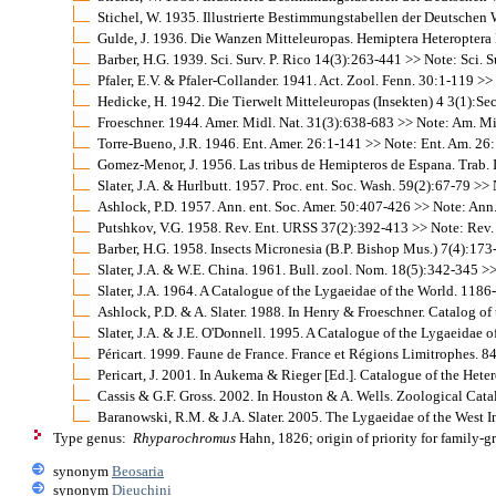
Stichel, W. 1935. Illustrierte Bestimmungstabellen der Deutschen
Gulde, J. 1936. Die Wanzen Mitteleuropas. Hemiptera Heteroptera Mit
Barber, H.G. 1939. Sci. Surv. P. Rico 14(3):263-441 >> Note: Sci. Sur
Pfaler, E.V. & Pfaler-Collander. 1941. Act. Zool. Fenn. 30:1-119 >>
Hedicke, H. 1942. Die Tierwelt Mitteleuropas (Insekten) 4 3(1):Sect
Froeschner. 1944. Amer. Midl. Nat. 31(3):638-683 >> Note: Am. Midl
Torre-Bueno, J.R. 1946. Ent. Amer. 26:1-141 >> Note: Ent. Am. 26: 
Gomez-Menor, J. 1956. Las tribus de Hemipteros de Espana. Trab. Ins
Slater, J.A. & Hurlbutt. 1957. Proc. ent. Soc. Wash. 59(2):67-79 >> 
Ashlock, P.D. 1957. Ann. ent. Soc. Amer. 50:407-426 >> Note: Ann. 
Putshkov, V.G. 1958. Rev. Ent. URSS 37(2):392-413 >> Note: Rev. 
Barber, H.G. 1958. Insects Micronesia (B.P. Bishop Mus.) 7(4):173-
Slater, J.A. & W.E. China. 1961. Bull. zool. Nom. 18(5):342-345 >>
Slater, J.A. 1964. A Catalogue of the Lygaeidae of the World. 1186
Ashlock, P.D. & A. Slater. 1988. In Henry & Froeschner. Catalog of
Slater, J.A. & J.E. O'Donnell. 1995. A Catalogue of the Lygaeidae o
Péricart. 1999. Faune de France. France et Régions Limitrophes. 
Pericart, J. 2001. In Aukema & Rieger [Ed.]. Catalogue of the He
Cassis & G.F. Gross. 2002. In Houston & A. Wells. Zoological Cata
Baranowski, R.M. & J.A. Slater. 2005. The Lygaeidae of the West I
Type genus:
Rhyparochromus
Hahn, 1826; origin of priority for family-
synonym
Beosaria
synonym
Dieuchini