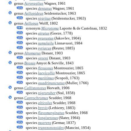
genus
Acroraglius
Wagner, 1961
species
dentatus
Wagner, 1961
genus
Aellopideus
Seidenstucker, 1963
species
nigritus
(Seidenstucker, 1963)
genus
Aellopus
Wolff, 1802
synonym
Microtoma
Laporte & de Castelnau, 1832
species
atratus
(Goeze, 1778)
species
praeustus
(Jakovlev, 1904)
species
sumulailu
Linnavuori, 1984
species
syriacus
(Reuter, 1885)
genus
Altomarus
Distant, 1903
species
greeni
Distant, 1903
genus
Beosus
Amyot & Serville, 1843
species
flexuosus
Montrouzier, 1865
species
laevicollis
Montrouzier, 1865
species
maritimus
(Scopoli, 1763)
species
quadripunctatus
(Muller, 1766)
genus
Callistonotus
Horvath, 1906
species
nigroruber
(Stal, 1858)
genus
Caprochromus
Scudder, 1968
species
alticolus
Scudder, 1968
species
brevis
(Lethierry, 1883)
species
flavomarginatus
Scudder, 1968
species
longisetosus
(Slater, 1964)
species
moerens
(Germar, 1837)
species
trapezonotoides
(Mancini, 1954)