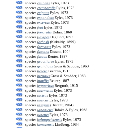
species
eminens
Eyles, 1973
species
etemporalis
Eyles, 1973
species
exiguus
Eyles, 1973
species
expandens
Eyles, 1973
species
exsertus
Eyles, 1973
species
feai
Eyles, 1973
species
femoralis
Dohrn, 1860
species
flavipes
Haglund, 1895
species
forbesii
(Kirkaldy, 1899)
species
formosus
Eyles, 1973
species
fuscans
Distant, 1904
species
fuscus
Reuter, 1887
species
gracilicrus
Eyles, 1973
species
grandicus
Gross & Scudder, 1963
species
herero
Breddin, 1913
species
hirsutus
Gross & Scudder, 1963
species
humilis
Reuter, 1887
species
hypocritus
Bergroth, 1915
species
inarmatus
Eyles, 1973
species
incisus
Eyles, 1973
species
indicus
Eyles, 1973
species
insignis
(Distant, 1904)
species
japonicus
Hidaka & Eyles, 1968
species
junctus
Eyles, 1973
species
kalungwisiensis
Eyles, 1973
species
kansuensis
Lindberg, 1934