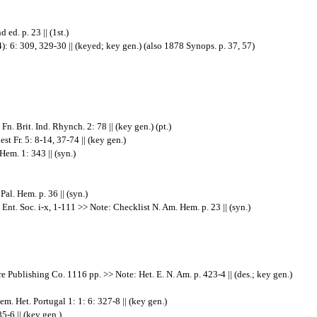
ed. p. 23 || (1st.)
): 6: 309, 329-30 || (keyed; key gen.) (also 1878 Synops. p. 37, 57)
. Brit. Ind. Rhynch. 2: 78 || (key gen.) (pt.)
t Fr. 5: 8-14, 37-74 || (key gen.)
em. 1: 343 || (syn.)
l. Hem. p. 36 || (syn.)
nt. Soc. i-x, 1-111 >> Note: Checklist N. Am. Hem. p. 23 || (syn.)
e Publishing Co. 1116 pp. >> Note: Het. E. N. Am. p. 423-4 || (des.; key gen.)
 Het. Portugal 1: 1: 6: 327-8 || (key gen.)
5-6 || (key gen.)