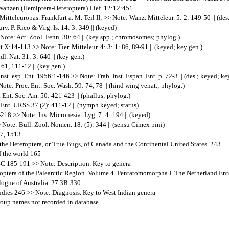
 Wanzen.(Hemiptera-Heteroptera) Lief. 12:12:451
teleuropas. Frankfurt a. M. Teil II; >> Note: Wanz. Mitteleur. 5: 2: 149-50 || (des.
v. P. Rico & Virg. Is. 14: 3: 349 || (keyed)
 Note: Act. Zool. Fenn. 30: 64 || (key spp.; chromosomes; phylog.)
.X:14-113 >> Note: Tier. Mitteleur. 4: 3: 1: 86, 89-91 || (keyed; key gen.)
. Nat. 31: 3: 640 || (key gen.)
61, 111-12 || (key gen.)
t. esp. Ent. 1956:1-146 >> Note: Trab. Inst. Espan. Ent. p. 72-3 || (des.; keyed; ke
Note: Proc. Ent. Soc. Wash. 59: 74, 78 || (hind wing venat.; phylog.)
Ent. Soc. Am. 50: 421-423 || (phallus; phylog.)
Ent. URSS 37 (2): 411-12 || (nymph keyed; status)
218 >> Note: Ins. Micronesia: Lyg. 7: 4: 194 || (keyed)
 Note: Bull. Zool. Nomen. 18: (5): 344 || (sensu Cimex pini)
-7, 1513
 the Heteroptera, or True Bugs, of Canada and the Continental United States. 243
f the world 165
84C 185-191 >> Note: Description. Key to genera
teroptera of the Palearctic Region. Volume 4. Pentatomomorpha I. The Netherland E
logue of Australia. 27.3B:330
ndies 246 >> Note: Diagnosis. Key to West Indian genera
group names not recorded in database