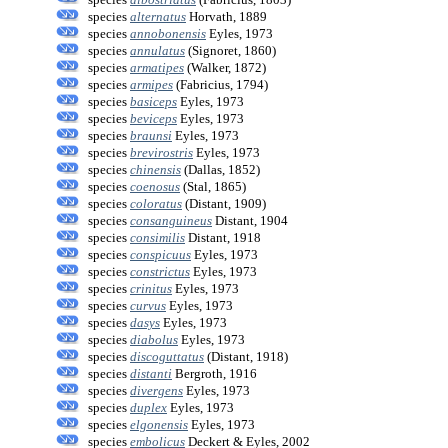
species
alternatus
Horvath, 1889
species
annobonensis
Eyles, 1973
species
annulatus
(Signoret, 1860)
species
armatipes
(Walker, 1872)
species
armipes
(Fabricius, 1794)
species
basiceps
Eyles, 1973
species
beviceps
Eyles, 1973
species
braunsi
Eyles, 1973
species
brevirostris
Eyles, 1973
species
chinensis
(Dallas, 1852)
species
coenosus
(Stal, 1865)
species
coloratus
(Distant, 1909)
species
consanguineus
Distant, 1904
species
consimilis
Distant, 1918
species
conspicuus
Eyles, 1973
species
constrictus
Eyles, 1973
species
crinitus
Eyles, 1973
species
curvus
Eyles, 1973
species
dasys
Eyles, 1973
species
diabolus
Eyles, 1973
species
discoguttatus
(Distant, 1918)
species
distanti
Bergroth, 1916
species
divergens
Eyles, 1973
species
duplex
Eyles, 1973
species
elgonensis
Eyles, 1973
species
embolicus
Deckert & Eyles, 2002