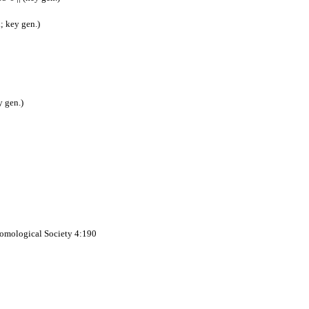
; key gen.)
y gen.)
ntomological Society 4:190