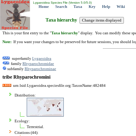
Lygaeoidea Species File (Version 5.0/5.0)
Home
Search
Taxa
Key
Help
Wiki
Taxa hierarchy
This is your first entry to the "
Taxa hierarchy
" display. You can modify these spe
Note:
If you want your changes to be preserved for future sessions, you should logi
superfamily
Lygaeoidea
family
Rhyparochromidae
subfamily
Rhyparochrominae
tribe Rhyparochromini
urn:lsid:Lygaeoidea.speciesfile.org:TaxonName:482484
Distribution:
Ecology:
Terrestrial.
Citations (44):