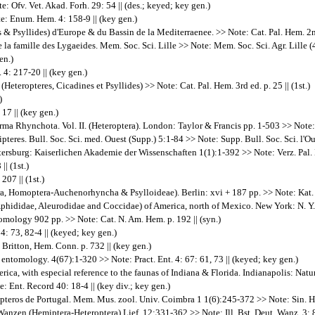
: Ofv. Vet. Akad. Forh. 29: 54 || (des.; keyed; key gen.)
: Enum. Hem. 4: 158-9 || (key gen.)
& Psyllides) d'Europe & du Bassin de la Mediterraenee. >> Note: Cat. Pal. Hem. 2nd 
a famille des Lygaeides. Mem. Soc. Sci. Lille >> Note: Mem. Soc. Sci. Agr. Lille (4
en.)
 4: 217-20 || (key gen.)
eteropteres, Cicadines et Psyllides) >> Note: Cat. Pal. Hem. 3rd ed. p. 25 || (1st.)
)
17 || (key gen.)
a Rhynchota. Vol. II. (Heteroptera). London: Taylor & Francis pp. 1-503 >> Note: Fn
es. Bull. Soc. Sci. med. Ouest (Supp.) 5:1-84 >> Note: Supp. Bull. Soc. Sci. l'Oues
ersburg: Kaiserlichen Akademie der Wissenschaften 1(1):1-392 >> Note: Verz. Pal. H
| (1st.)
207 || (1st.)
, Homoptera-Auchenorhyncha & Psylloideae). Berlin: xvi + 187 pp. >> Note: Kat. Pa
phididae, Aleurodidae and Coccidae) of America, north of Mexico. New York: N. Y. E
omology 902 pp. >> Note: Cat. N. Am. Hem. p. 192 || (syn.)
4: 73, 82-4 || (keyed; key gen.)
n Britton, Hem. Conn. p. 732 || (key gen.)
entomology. 4(67):1-320 >> Note: Pract. Ent. 4: 67: 61, 73 || (keyed; key gen.)
rica, with especial reference to the faunas of Indiana & Florida. Indianapolis: Natur
 Ent. Record 40: 18-4 || (key div.; key gen.)
teros de Portugal. Mem. Mus. zool. Univ. Coimbra 1 1(6):245-372 >> Note: Sin. Hem.
anzen.(Hemiptera-Heteroptera) Lief. 12:331-362 >> Note: Ill. Bst. Deut. Wanz. 3: 8