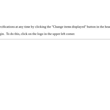
cifications at any time by clicking the "Change items displayed" button in the hea
n. To do this, click on the logo in the upper left corner.