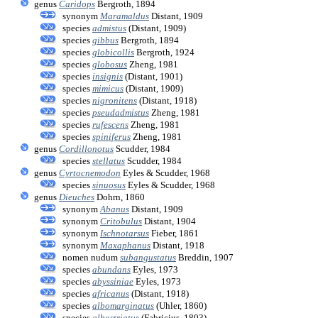
genus
Caridops
Bergroth, 1894
synonym
Maramaldus
Distant, 1909
species
admistus
(Distant, 1909)
species
gibbus
Bergroth, 1894
species
globicollis
Bergroth, 1924
species
globosus
Zheng, 1981
species
insignis
(Distant, 1901)
species
mimicus
(Distant, 1909)
species
nigronitens
(Distant, 1918)
species
pseudadmistus
Zheng, 1981
species
rufescens
Zheng, 1981
species
spiniferus
Zheng, 1981
genus
Cordillonotus
Scudder, 1984
species
stellatus
Scudder, 1984
genus
Cyrtocnemodon
Eyles & Scudder, 1968
species
sinuosus
Eyles & Scudder, 1968
genus
Dieuches
Dohrn, 1860
synonym
Abanus
Distant, 1909
synonym
Critobulus
Distant, 1904
synonym
Ischnotarsus
Fieber, 1861
synonym
Maxaphanus
Distant, 1918
nomen nudum
subangustatus
Breddin, 1907
species
abundans
Eyles, 1973
species
abyssiniae
Eyles, 1973
species
africanus
(Distant, 1918)
species
albomarginatus
(Uhler, 1860)
species
albostriatus
(Fabricius, 1803)