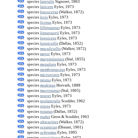
species
lateralis
Signoret, 1863
species
laticeps
Eyles, 1973
species
leucoceras
(Walker, 1872)
species
levis
Eyles, 1973
species
licinus
Eyles, 1973
species
lilliputanus
Eyles, 1973
species
linnavuorii
Eyles, 1973
species
longiceps
Eyles, 1973
species
longicollis
(Dallas, 1852)
species
maculicollis
(Walker, 1872)
species
major
Eyles, 1973
species
marginipennis
(Stal, 1855)
species
megalops
Eyles, 1973
species
membranaceus
Eyles, 1973
species
microtropis
Eyles, 1973
species
mixtus
Eyles, 1973
species
modestus
Horvath, 1888
species
mucronatus
(Stal, 1865)
species
neavei
Eyles, 1973
species
neolateralis
Scudder, 1962
species
nitens
Eyles, 1973
species
notatus
(Dallas, 1852)
species
nudus
Gross & Scudder, 1963
species
obscuripes
(Walker, 1872)
species
oceanicus
(Distant, 1901)
species
ochromus
Eyles, 1995
species
opaciclavus
Eyles, 1973