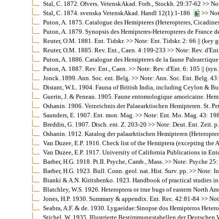
Stal, C. 1872. Ofvers. VetenskAkad. Forh., Stockh. 29:37-62 >> Note
Stal, C. 1874. svenska VetenskAkad. Handl 12(1):1-186
>> Note
Puton, A. 1875. Catalogue des Hemipteres (Heteropteres, Cicadines 
Puton, A. 1879. Synopsis des Hemipteres-Heteropteres de France de l
Reuter, O.M. 1881. Ent. Tidskr. >> Note: Ent. Tidskr. 2: 66 || (key g
Reuter, O.M. 1885. Rev. Ent., Caen. 4:199-233 >> Note: Rev. d'Ent.
Puton, A. 1886. Catalogue des Hemipteres de la faune Palearctique (H
Puton, A. 1887. Rev. Ent., Caen. >> Note: Rev. d'Ent. 6: 105 || (syn.
Jonck. 1899. Ann. Soc. ent. Belg. >> Note: Ann. Soc. Ent. Belg. 43: 
Distant, W.L. 1904. Fauna of British India, including Ceylon & Burm
Guerin, J. & Peneau. 1905. Faune entomologique amoricaine. Hemipter
Oshanin. 1906. Verzeichnis der Palaearktischen Hemipteren. St. Pet
Saunders, E. 1907. Ent. mon. Mag. >> Note: Ent. Mo. Mag. 43: 198 |
Breddin, G. 1907. Dtsch. ent. Z. 203-20 >> Note: Deut. Ent. Zeit. p. 
Oshanin. 1912. Katalog der palaarktischen Hemipteren (Heteroptera
Van Duzee, E.P. 1916. Check list of the Hemiptera (excepting the A
Van Duzee, E.P. 1917. University of California Publications in Ent
Barber, H.G. 1918. Pt.II. Psyche, Camb., Mass. >> Note: Psyche 25: 
Barber, H.G. 1923. Bull. Conn. geol. nat. Hist. Surv. pp. >> Note: I
Bianki & A.N. Kiritshenko. 1923. Handbook of practical studies in 
Blatchley, W.S. 1926. Heteroptera or true bugs of eastern North Ame
Jones, H.P. 1930. Summary & appendix. Ent. Rec. 42:81-84 >> Note:
Seabra, A.F. & de. 1930. Lygaeidae:Sinopse dos Hemipteros Heterop
Stichel, W. 1935. Illustrierte Bestimmungstabellen der Deutschen W