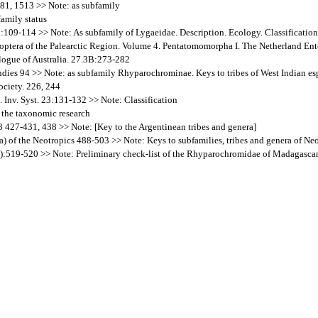
781, 1513 >> Note: as subfamily
amily status
B:109-114 >> Note: As subfamily of Lygaeidae. Description. Ecology. Classification.
teroptera of the Palearctic Region. Volume 4. Pentatomomorpha I. The Netherland 
alogue of Australia. 27.3B:273-282
ndies 94 >> Note: as subfamily Rhyparochrominae. Keys to tribes of West Indian es
ociety. 226, 244
. Inv. Syst. 23:131-132 >> Note: Classification
 the taxonomic research
3 427-431, 438 >> Note: [Key to the Argentinean tribes and genera]
a) of the Neotropics 488-503 >> Note: Keys to subfamilies, tribes and genera of Neo
:519-520 >> Note: Preliminary check-list of the Rhyparochromidae of Madagasca