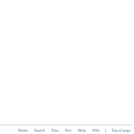
Home
Search
Taxa
Key
Help
Wiki
|
Top of page