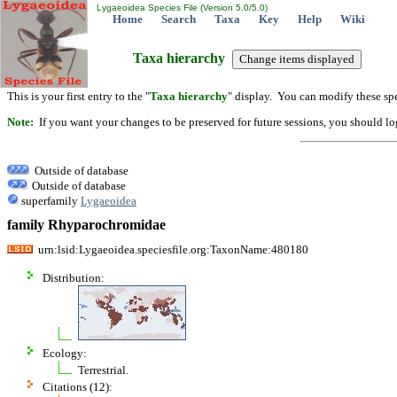
Lygaeoidea Species File (Version 5.0/5.0)
Home
Search
Taxa
Key
Help
Wiki
Taxa hierarchy
This is your first entry to the "
Taxa hierarchy
" display. You can modify these spe
Note:
If you want your changes to be preserved for future sessions, you should logi
Outside of database
Outside of database
superfamily
Lygaeoidea
family Rhyparochromidae
urn:lsid:Lygaeoidea.speciesfile.org:TaxonName:480180
Distribution:
Ecology:
Terrestrial.
Citations (12):