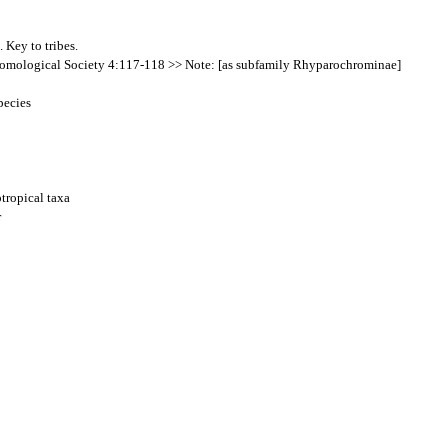
 Key to tribes.
Entomological Society 4:117-118 >> Note: [as subfamily Rhyparochrominae]
pecies
tropical taxa
r