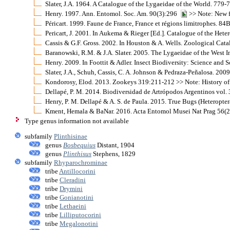
Slater, J.A. 1964. A Catalogue of the Lygaeidae of the World. 779-
Henry. 1997. Ann. Entomol. Soc. Am. 90(3):296
>> Note: New f
Péricart. 1999. Faune de France, France et régions limitrophes. 84
Pericart, J. 2001. In Aukema & Rieger [Ed.]. Catalogue of the He
Cassis & G.F. Gross. 2002. In Houston & A. Wells. Zoological Cat
Baranowski, R.M. & J.A. Slater. 2005. The Lygaeidae of the West I
Henry. 2009. In Foottit & Adler. Insect Biodiversity: Science and S
Slater, J.A., Schuh, Cassis, C. A. Johnson & Pedraza-Peñalosa. 2009
Kondorosy, Elod. 2013. Zookeys 319:211-212 >> Note: History of
Dellapé, P. M. 2014. Biodiversidad de Artrópodos Argentinos vol. 
Henry, P. M. Dellapé & A. S. de Paula. 2015. True Bugs (Heteropter
Kment, Hemala & BaNar. 2016. Acta Entomol Musei Nat Prag 56(2)
Type genus information not available
subfamily
Plinthisinae
genus
Bosbequius
Distant, 1904
genus
Plinthisus
Stephens, 1829
subfamily
Rhyparochrominae
tribe
Antillocorini
tribe
Cleradini
tribe
Drymini
tribe
Gonianotini
tribe
Lethaeini
tribe
Lilliputocorini
tribe
Megalonotini