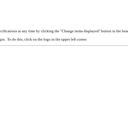
cifications at any time by clicking the "Change items displayed" button in the hea
n. To do this, click on the logo in the upper left corner.