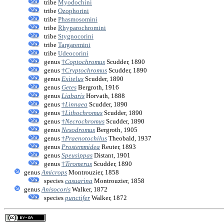
tribe
Myodochini
tribe
Ozophorini
tribe
Phasmosomini
tribe
Rhyparochromini
tribe
Stygnocorini
tribe
Targaremini
tribe
Udeocorini
genus
†
Coptochromus
Scudder, 1890
genus
†
Cryptochromus
Scudder, 1890
genus
Exitelus
Scudder, 1890
genus
Getes
Bergroth, 1916
genus
Liabaris
Horvath, 1888
genus
†
Linnaea
Scudder, 1890
genus
†
Lithochromus
Scudder, 1890
genus
†
Necrochromus
Scudder, 1890
genus
Nesodromus
Bergroth, 1905
genus
†
Praenotochilus
Theobald, 1937
genus
Prostemmidea
Reuter, 1893
genus
Speusippas
Distant, 1901
genus
†
Tiromerus
Scudder, 1890
genus
Amicrops
Montrouzier, 1858
species
casuarina
Montrouzier, 1858
genus
Anisocoris
Walker, 1872
species
punctifer
Walker, 1872