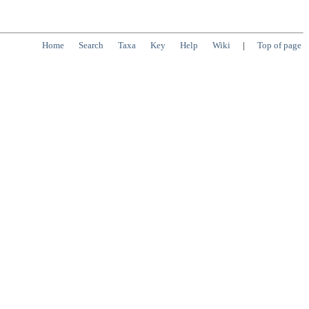
Home
Search
Taxa
Key
Help
Wiki
|
Top of page