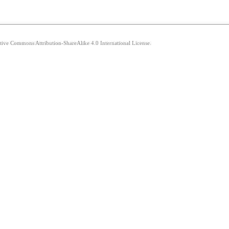
ative Commons Attribution-ShareAlike 4.0 International License.