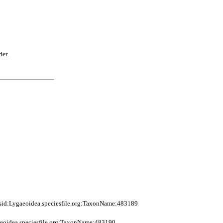
der.
sid:Lygaeoidea.speciesfile.org:TaxonName:483189
eoidea.speciesfile.org:TaxonName:483190