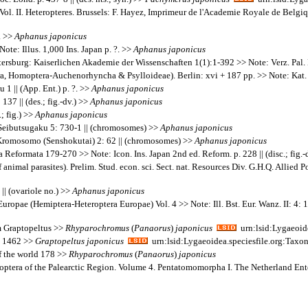
ol. II. Heteropteres. Brussels: F. Hayez, Imprimeur de l'Academie Royale de Belgiqu
. >>
Aphanus
japonicus
ote: Illus. 1,000 Ins. Japan p. ?. >>
Aphanus
japonicus
tersburg: Kaiserlichen Akademie der Wissenschaften 1(1):1-392 >> Note: Verz. Pal.
a, Homoptera-Auchenorhyncha & Psylloideae). Berlin: xvi + 187 pp. >> Note: Kat. 
 || (App. Ent.) p. ?. >>
Aphanus
japonicus
37 || (des.; fig.-dv.) >>
Aphanus
japonicus
; fig.) >>
Aphanus
japonicus
Seibutsugaku 5: 730-1 || (chromosomes) >>
Aphanus
japonicus
Kromosomo (Senshokutai) 2: 62 || (chromosomes) >>
Aphanus
japonicus
eformata 179-270 >> Note: Icon. Ins. Japan 2nd ed. Reform. p. 228 || (disc.; fig.-
animal parasites). Prelim. Stud. econ. sci. Sect. nat. Resources Div. G.H.Q. Allied Po
|| (ovariole no.) >>
Aphanus
japonicus
Europae (Hemiptera-Heteroptera Europae) Vol. 4 >> Note: Ill. Bst. Eur. Wanz. II: 4: 
m Graptopeltus >>
Rhyparochromus
(
Panaorus
)
japonicus
urn:lsid:Lygaeoid
1; 1462 >>
Graptopeltus
japonicus
urn:lsid:Lygaeoidea.speciesfile.org:Ta
of the world 178 >>
Rhyparochromus
(
Panaorus
)
japonicus
teroptera of the Palearctic Region. Volume 4. Pentatomomorpha I. The Netherland E