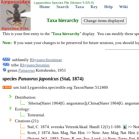
Lygaeoidea Species File (Version 5.0/5.0)
Home
Search
Taxa
Key
Help
Wiki
Taxa hierarchy
This is your first entry to the "
Taxa hierarchy
" display. You can modify these spe
Note:
If you want your changes to be preserved for future sessions, you should logi
subfamily
Rhyparochrominae
tribe
Rhyparochromini
genus
Panaorus
Kiritshenko, 1951
species
Panaorus
japonicus
(Stal, 1874)
urn:lsid:Lygaeoidea.speciesfile.org:TaxonName:512460
Distribution:
Siberia(Slater 1964[G. angustatus]);China(Slater 1964[G. angustat
Ecology:
Terrestrial.
Citations (21):
Stal, C. 1874. svenska VetenskAkad. Handl 12(1):1-186
>> Not
Scott, J. 1874. Ann. Mag. Nat. Hist. >> Note: Ann. Mag. Nat. Hist. (4
Distant, W.L. 1883. Trans. R. ent. Soc. Lond. >> Note: Trans. Ent. So