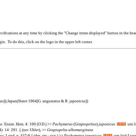
cifications at any time by clicking the "Change items displayed" button in the hea
n. To do this, click on the logo in the upper left corner.
us]);Japan(Slater 1964[G. angustatus & R. japonicus])
e: Enum. Hem. 4: 160 (O.D.) >>
Pachymerus
(
Graptopeltus
)
japonicus
urn:l
): 14: 291. || (nec Uhler), >>
Graptopelta
albomarginata
c. Lond. p. 437-8 || (des. nts.; syn.) >>
Pachymerus
japonicus
urn:lsid:Lyga