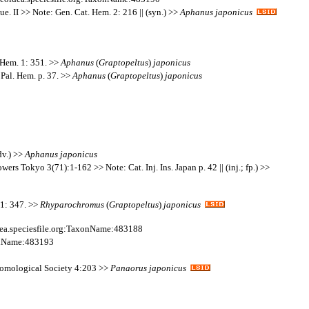
e. II >> Note: Gen. Cat. Hem. 2: 216 || (syn.) >>
Aphanus
japonicus
 Hem. 1: 351. >>
Aphanus
(
Graptopeltus
)
japonicus
Pal. Hem. p. 37. >>
Aphanus
(
Graptopeltus
)
japonicus
dv.) >>
Aphanus
japonicus
wers Tokyo 3(71):1-162 >> Note: Cat. Inj. Ins. Japan p. 42 || (inj.; fp.) >>
11: 347. >>
Rhyparochromus
(
Graptopeltus
)
japonicus
ea.speciesfile.org:TaxonName:483188
xonName:483193
ntomological Society 4:203 >>
Panaorus
japonicus