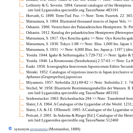
Lethierry & G. Severin. 1894. General catalogue of the Hemiptera. V
urn:lsid:Lygaeoidea.speciesfile.org:TaxonName:483191
Horvath, G. 1899. Term-Tud. Fuz. >> Note: Term. Fuzetek. 22: 365
Matsumura, S. 1904. Illustrated thousand insects of Japan Vols. >> N
Oshanin. 1906. Verzeichnis der Palaearktischen Hemipteren. St. Pe
Oshanin. 1912. Katalog der palaarktischen Hemipteren (Heteropter
Matsumura, S. 1917. Oyo Konchu-gaku >> Note: Oyo Konchu-gaku 1
Matsumura, S. 1930. Tokyo 1-98 >> Note: Illus. 1,000 Ins. Japan 1: 1
Matsumura, S. 1931. >> Note: 6,000 Illus. Ins. Japan p. 1197 || (des.
Yosida. 1944. Igake & Seibutsugaku 5:729-732 >> Note: Igake & 
Yosida. 1946. La Kromosomo (Senshokutai) 2:57-63 >> Note: La 
Esaki. 1950. Iconographia Insectorum Japonicorum Editio Secunda R
Shiraki. 1952. Catalogue of injurious insects in Japan (exclusive of 
Aphanus
(
Graptopeltus
)
japonicus
Miyamoto. 1957. Sieboldia 2(1):69-82 >> Note: Sieboldia 2: 1: 74 
Stichel, W. 1958. Illustrierte Bestimmungstabellin der Wanzen. II. 
urn:lsid:Lygaeoidea.speciesfile.org:TaxonName:483192
Seidenstucker. 1963. Reichenbachia 294 >> Note: Transferred fro
Slater, J.A. 1964. A Catalogue of the Lygaeidae of the World. 123
Slater, J.A. & J.E. O'Donnell. 1995. A Catalogue of the Lygaeidae 
Pericart, J. 2001. In Aukema & Rieger [Ed.]. Catalogue of the He
urn:lsid:Lygaeoidea.speciesfile.org:TaxonName:512460
synonym
angustatus
(Montandon, 1889)