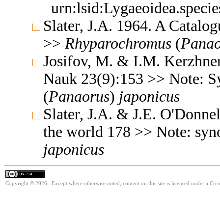
urn:lsid:Lygaeoidea.speci
Slater, J.A. 1964. A Catalo
>>
Rhyparochromus
(
Panao
Josifov, M. & I.M. Kerzhne
Nauk 23(9):153 >> Note: 
(
Panaorus
)
japonicus
Slater, J.A. & J.E. O'Donne
the world 178 >> Note: s
japonicus
Copyright © 2026. Except where otherwise noted, content on this site is licensed under a Cre