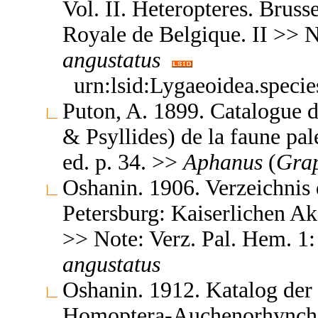
Vol. II. Heteropteres. Brus
Royale de Belgique. II >> 
angustatus
urn:lsid:Lygaeoidea.speci
Puton, A. 1899. Catalogue d
& Psyllides) de la faune pal
ed. p. 34. >>
Aphanus
(
Grap
Oshanin. 1906. Verzeichnis 
Petersburg: Kaiserlichen A
>> Note: Verz. Pal. Hem. 1
angustatus
Oshanin. 1912. Katalog der
Homoptera-Auchenorhyncha &