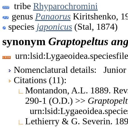
tribe
Rhyparochromini
genus
Panaorus
Kiritshenko, 1
species
japonicus
(Stal, 1874)
synonym
Graptopeltus
ang
urn:lsid:Lygaeoidea.speciesfi
Nomenclatural details: Junio
Citations (11):
Montandon, A.L. 1889. Rev. 
290-1 (O.D.) >>
Graptopelt
urn:lsid:Lygaeoidea.speci
Lethierry & G. Severin. 189