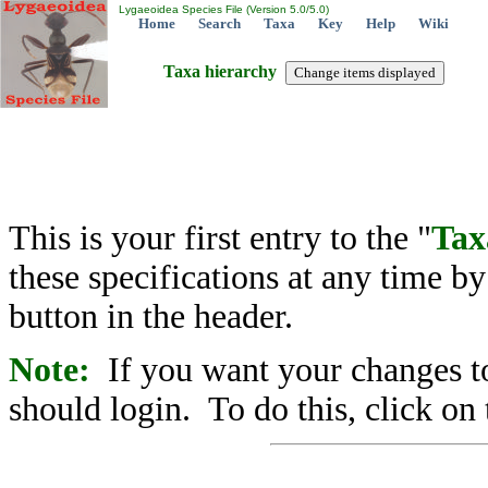
Lygaeoidea Species File (Version 5.0/5.0)
Home
Search
Taxa
Key
Help
Wiki
Taxa hierarchy
This is your first entry to the "
Tax
these specifications at any time b
button in the header.
Note:
If you want your changes to
should login. To do this, click on 