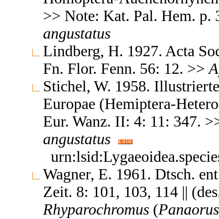
>> Note: Kat. Pal. Hem. p.
angustatus
Lindberg, H. 1927. Acta Soc
Fn. Flor. Fenn. 56: 12. >>
A
Stichel, W. 1958. Illustrier
Europae (Hemiptera-Heteropt
Eur. Wanz. II: 4: 11: 347. 
angustatus
urn:lsid:Lygaeoidea.speci
Wagner, E. 1961. Dtsch. ent
Zeit. 8: 101, 103, 114 || (de
Rhyparochromus
(
Panaorus