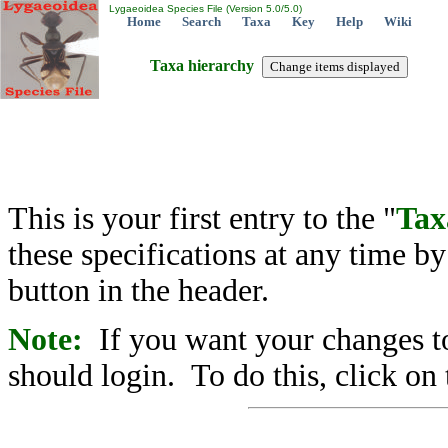
Lygaeoidea Species File (Version 5.0/5.0)
Home
Search
Taxa
Key
Help
Wiki
Taxa hierarchy
This is your first entry to the "
Tax
these specifications at any time b
button in the header.
Note:
If you want your changes to
should login. To do this, click on 