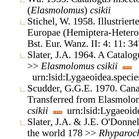
(
Elasmolomus
)
csikii
Stichel, W. 1958. Illustrier
Europae (Hemiptera-Heterop
Bst. Eur. Wanz. II: 4: 11: 3
Slater, J.A. 1964. A Catalo
>>
Elasmolomus
csikii
urn:lsid:Lygaeoidea.speci
Scudder, G.G.E. 1970. Can
Transferred from Elasmol
csikii
urn:lsid:Lygaeoid
Slater, J.A. & J.E. O'Donne
the world 178 >>
Rhyparoc