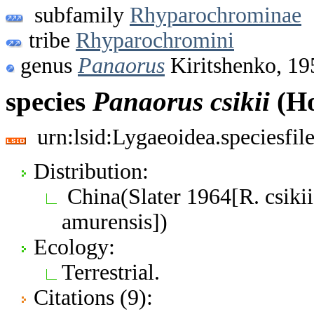
subfamily
Rhyparochrominae
tribe
Rhyparochromini
genus
Panaorus
Kiritshenko, 19
species
Panaorus
csikii
(Ho
urn:lsid:Lygaeoidea.speciesfi
Distribution:
China(Slater 1964[R. csikii
amurensis])
Ecology:
Terrestrial.
Citations (9):