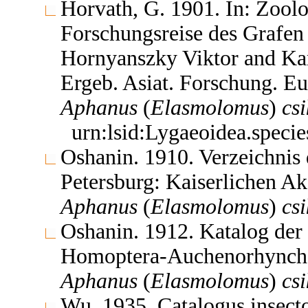
Horvath, G. 1901. In: Zoolo
Forschungsreise des Grafen
Hornyanszky Viktor and Kar
Ergeb. Asiat. Forschung. Eu
Aphanus
(
Elasmolomus
)
csi
urn:lsid:Lygaeoidea.speci
Oshanin. 1910. Verzeichnis 
Petersburg: Kaiserlichen A
Aphanus
(
Elasmolomus
)
csi
Oshanin. 1912. Katalog der
Homoptera-Auchenorhyncha 
Aphanus
(
Elasmolomus
)
csi
Wu. 1935. Catalogus insec