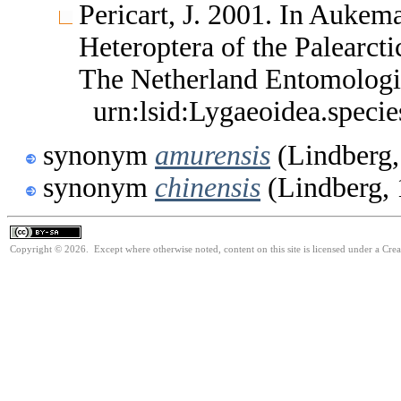
Pericart, J. 2001. In Aukem
Heteroptera of the Palearc
The Netherland Entomologi
urn:lsid:Lygaeoidea.speci
synonym
amurensis
(Lindberg,
synonym
chinensis
(Lindberg, 
Copyright © 2026. Except where otherwise noted, content on this site is licensed under a Cre