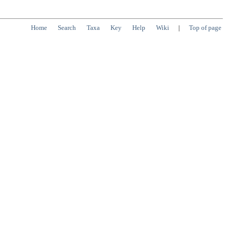
Home
Search
Taxa
Key
Help
Wiki
|
Top of page