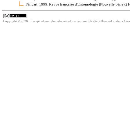
Péricart. 1999. Revue française d'Entomologie (Nouvelle Série) 2
Copyright © 2026. Except where otherwise noted, content on this site is licensed under a Cre