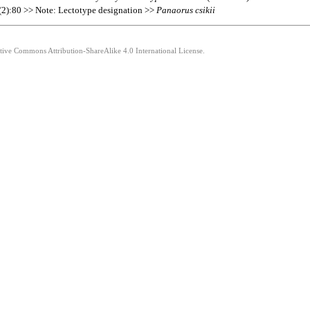
1(2):80 >> Note: Lectotype designation >>
Panaorus
csikii
ative Commons Attribution-ShareAlike 4.0 International License.