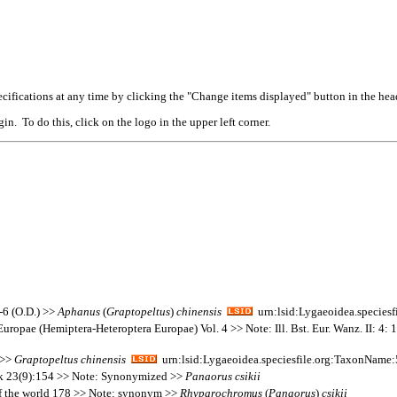
cifications at any time by clicking the "Change items displayed" button in the hea
n. To do this, click on the logo in the upper left corner.
-6 (O.D.) >>
Aphanus
(
Graptopeltus
)
chinensis
urn:lsid:Lygaeoidea.species
Europae (Hemiptera-Heteroptera Europae) Vol. 4 >> Note: Ill. Bst. Eur. Wanz. II: 4: 
 >>
Graptopeltus
chinensis
urn:lsid:Lygaeoidea.speciesfile.org:TaxonName
auk 23(9):154 >> Note: Synonymized >>
Panaorus
csikii
 of the world 178 >> Note: synonym >>
Rhyparochromus
(
Panaorus
)
csikii