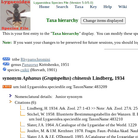
Lygaeoidea Species File (Version 5.0/5.0)
Home
Search
Taxa
Key
Help
Wiki
Taxa hierarchy
This is your first entry to the "
Taxa hierarchy
" display. You can modify these spe
Note:
If you want your changes to be preserved for future sessions, you should logi
tribe
Rhyparochromini
genus
Panaorus
Kiritshenko, 1951
species
csikii
(Horvath, 1901)
synonym
Aphanus
(
Graptopeltus
)
chinensis
Lindberg, 1934
urn:lsid:Lygaeoidea.speciesfile.org:TaxonName:483209
Nomenclatural details: Junior synonym
Citations (6):
Lindberg, H. 1934. Ark. Zool. 27:1-43 >> Note: Ark. Zool. 27A: 25
Stichel, W. 1958. Illustrierte Bestimmungstabellin der Wanzen. II. 
urn:lsid:Lygaeoidea.speciesfile.org:TaxonName:483210
Slater, J.A. 1964. A Catalogue of the Lygaeidae of the World. 1229
Josifov, M. & I.M. Kerzhner. 1978. Fragm. Faun.-Polska Akad. N
Slater, J.A. & J.E. O'Donnell. 1995. A Catalogue of the Lygaeidae