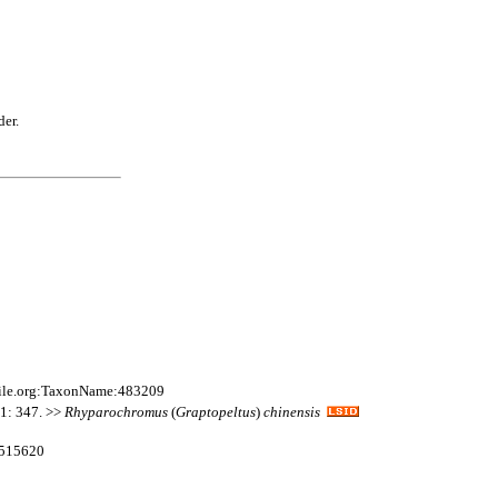
der.
file.org:TaxonName:483209
11: 347. >>
Rhyparochromus
(
Graptopeltus
)
chinensis
:515620