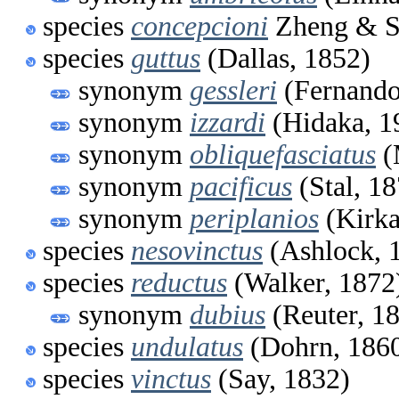
species
concepcioni
Zheng & Sl
species
guttus
(Dallas, 1852)
synonym
gessleri
(Fernando
synonym
izzardi
(Hidaka, 1
synonym
obliquefasciatus
(
synonym
pacificus
(Stal, 18
synonym
periplanios
(Kirka
species
nesovinctus
(Ashlock, 
species
reductus
(Walker, 1872
synonym
dubius
(Reuter, 1
species
undulatus
(Dohrn, 186
species
vinctus
(Say, 1832)