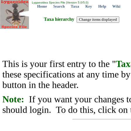
Lygaeoidea Species File (Version 5.0/5.0)
Home
Search
Taxa
Key
Help
Wiki
Taxa hierarchy
This is your first entry to the "
Tax
these specifications at any time b
button in the header.
Note:
If you want your changes to
should login. To do this, click on 