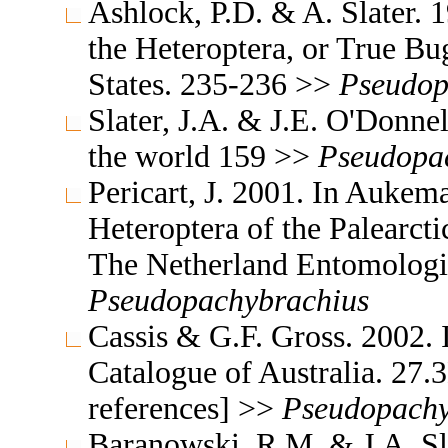
Ashlock, P.D. & A. Slater. 
the Heteroptera, or True Bu
States. 235-236 >>
Pseudop
Slater, J.A. & J.E. O'Donne
the world 159 >>
Pseudopa
Pericart, J. 2001. In Aukem
Heteroptera of the Palearc
The Netherland Entomologi
Pseudopachybrachius
Cassis & G.F. Gross. 2002. 
Catalogue of Australia. 27.3
references] >>
Pseudopachy
Baranowski, R.M. & J.A. Sl