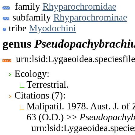
family
Rhyparochromidae
subfamily
Rhyparochrominae
tribe
Myodochini
genus
Pseudopachybrachi
urn:lsid:Lygaeoidea.speciesfi
Ecology:
Terrestrial.
Citations (7):
Malipatil. 1978. Aust. J. of
63 (O.D.) >>
Pseudopachyb
urn:lsid:Lygaeoidea.speci