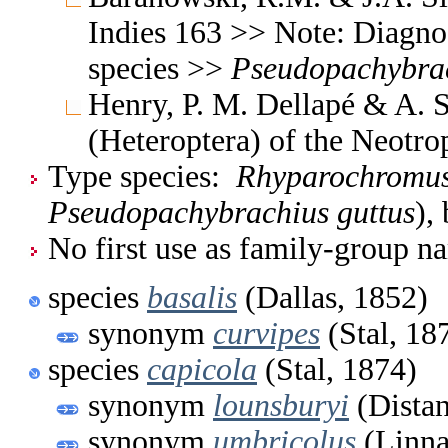
Indies 163 >> Note: Diagnos
species >>
Pseudopachybra
Henry, P. M. Dellapé & A. S
(Heteroptera) of the Neotr
Type species:
Rhyparochromus
Pseudopachybrachius guttus
),
No first use as family-group na
species
basalis
(Dallas, 1852)
synonym
curvipes
(Stal, 18
species
capicola
(Stal, 1874)
synonym
lounsburyi
(Distan
synonym
umbricolus
(Linna