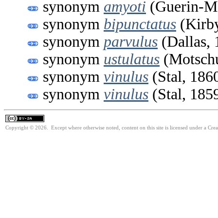
synonym
amyoti
(Guerin-Me
synonym
bipunctatus
(Kirby
synonym
parvulus
(Dallas, 
synonym
ustulatus
(Motschu
synonym
vinulus
(Stal, 186
synonym
vinulus
(Stal, 185
Copyright © 2026. Except where otherwise noted, content on this site is licensed under a Cre