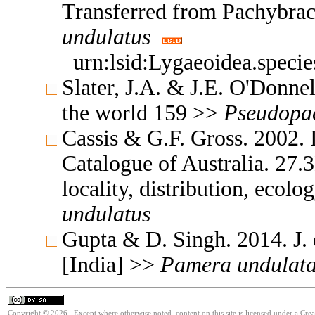
Transferred from Pachybra
undulatus
urn:lsid:Lygaeoidea.speci
Slater, J.A. & J.E. O'Donne
the world 159 >>
Pseudopa
Cassis & G.F. Gross. 2002. 
Catalogue of Australia. 27.
locality, distribution, ecolo
undulatus
Gupta & D. Singh. 2014. J. 
[India] >>
Pamera
undulat
Copyright © 2026. Except where otherwise noted, content on this site is licensed under a Cre