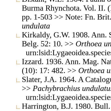
Burma Rhynchota. Vol. II. 
pp. 1-503 >> Note: Fn. Brit.
undulata
Kirkaldy, G.W. 1908. Ann. S
Belg. 52: 10. >>
Orthoea
un
urn:lsid:Lygaeoidea.speci
Izzard. 1936. Ann. Mag. Nat
(10): 17: 482. >>
Orthoea
u
Slater, J.A. 1964. A Catalo
>>
Pachybrachius
undulatu
urn:lsid:Lygaeoidea.speci
Harrington, B.J. 1980. Bull