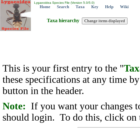
Lygaeoidea Species File (Version 5.0/5.0)
Home
Search
Taxa
Key
Help
Wiki
Taxa hierarchy
This is your first entry to the "
Tax
these specifications at any time b
button in the header.
Note:
If you want your changes to
should login. To do this, click on 