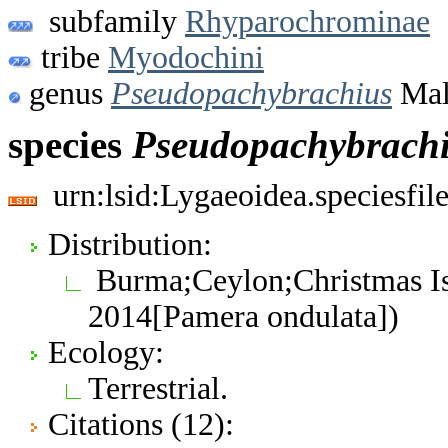
subfamily
Rhyparochrominae
tribe
Myodochini
genus
Pseudopachybrachius
Mali
species
Pseudopachybrach
urn:lsid:Lygaeoidea.speciesfi
Distribution:
Burma;Ceylon;Christmas Is.
2014[Pamera ondulata])
Ecology:
Terrestrial.
Citations (12):