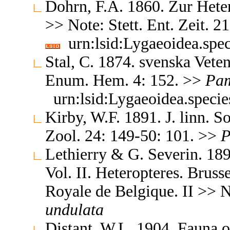
Dohrn, F.A. 1860. Zur Heter
>> Note: Stett. Ent. Zeit. 
urn:lsid:Lygaeoidea.spe
Stal, C. 1874. svenska Vet
Enum. Hem. 4: 152. >>
Pa
urn:lsid:Lygaeoidea.speci
Kirby, W.F. 1891. J. linn. S
Zool. 24: 149-50: 101. >>
P
Lethierry & G. Severin. 189
Vol. II. Heteropteres. Brus
Royale de Belgique. II >> 
undulata
Distant, W.L. 1904. Fauna o