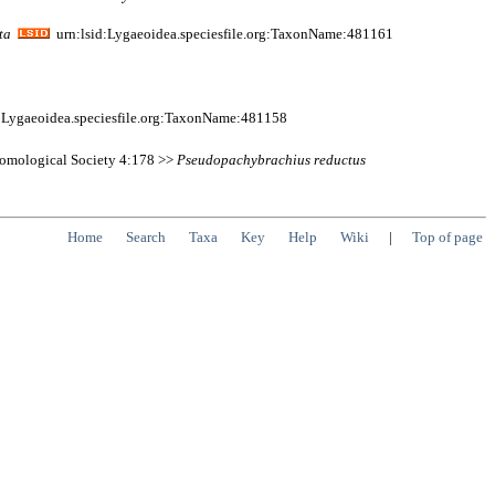
ta
urn:lsid:Lygaeoidea.speciesfile.org:TaxonName:481161
:Lygaeoidea.speciesfile.org:TaxonName:481158
ntomological Society 4:178 >>
Pseudopachybrachius
reductus
Home
Search
Taxa
Key
Help
Wiki
|
Top of page