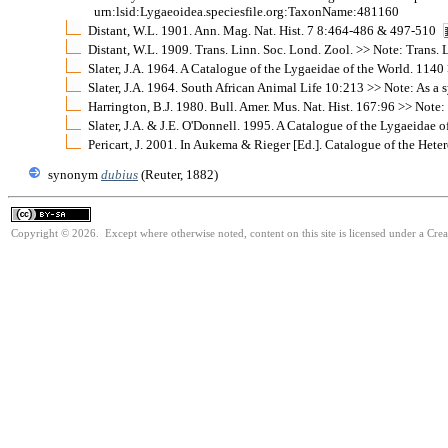
urn:lsid:Lygaeoidea.speciesfile.org:TaxonName:481160
Distant, W.L. 1901. Ann. Mag. Nat. Hist. 7 8:464-486 & 497-510
Distant, W.L. 1909. Trans. Linn. Soc. Lond. Zool. >> Note: Trans. L
Slater, J.A. 1964. A Catalogue of the Lygaeidae of the World. 1140
Slater, J.A. 1964. South African Animal Life 10:213 >> Note: As 
Harrington, B.J. 1980. Bull. Amer. Mus. Nat. Hist. 167:96 >> Note
Slater, J.A. & J.E. O'Donnell. 1995. A Catalogue of the Lygaeidae 
Pericart, J. 2001. In Aukema & Rieger [Ed.]. Catalogue of the He
synonym
dubius
(Reuter, 1882)
Copyright © 2026. Except where otherwise noted, content on this site is licensed under a Cre