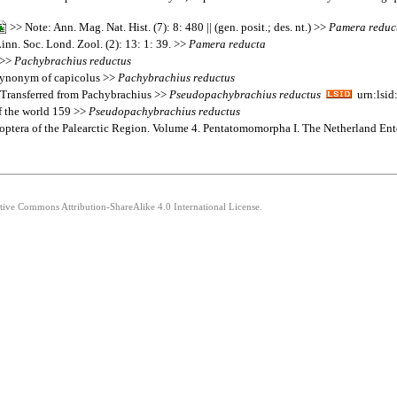
>> Note: Ann. Mag. Nat. Hist. (7): 8: 480 || (gen. posit.; des. nt.) >>
Pamera
reduc
inn. Soc. Lond. Zool. (2): 13: 1: 39. >>
Pamera
reducta
 >>
Pachybrachius
reductus
a synonym of capicolus >>
Pachybrachius
reductus
: Transferred from Pachybrachius >>
Pseudopachybrachius
reductus
urn:lsid
of the world 159 >>
Pseudopachybrachius
reductus
teroptera of the Palearctic Region. Volume 4. Pentatomomorpha I. The Netherland E
ative Commons Attribution-ShareAlike 4.0 International License.