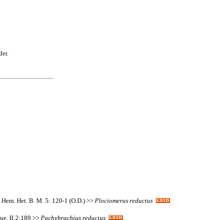
der.
. Hem. Het. B. M. 5: 120-1 (O.D.) >>
Plociomerus
reductus
que. II:2:189 >>
Pachybrachius
reductus