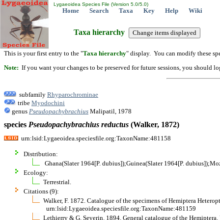
Lygaeoidea Species File (Version 5.0/5.0)
Home
Search
Taxa
Key
Help
Wiki
Taxa hierarchy
This is your first entry to the "
Taxa hierarchy
" display. You can modify these spe
Note:
If you want your changes to be preserved for future sessions, you should logi
subfamily
Rhyparochrominae
tribe
Myodochini
genus
Pseudopachybrachius
Malipatil, 1978
species
Pseudopachybrachius
reductus
(Walker, 1872)
urn:lsid:Lygaeoidea.speciesfile.org:TaxonName:481158
Distribution:
Ghana(Slater 1964[P. dubius]);Guinea(Slater 1964[P. dubius]);Mo
Ecology:
Terrestrial.
Citations (9):
Walker, F. 1872. Catalogue of the specimens of Hemiptera Heteropt
urn:lsid:Lygaeoidea.speciesfile.org:TaxonName:481159
Lethierry & G. Severin. 1894. General catalogue of the Hemiptera. 