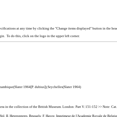
cifications at any time by clicking the "Change items displayed" button in the hea
n. To do this, click on the logo in the upper left corner.
zambique(Slater 1964[P. dubius]);Seychelles(Slater 1964)
era in the collection of the British Museum. London: Part V.:151-152 >> Note: Cat
Vol. II. Heteropteres. Brussels: F. Hayez, Imprimeur de l'Academie Royale de Belgi