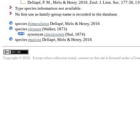
Dellapé, P. M., Melo & Henry. 2016. Zool. J. Linn. Soc. 177:30, 
Type species information not available.
No first use as family-group name is recorded in the database.
species
bimaculatus
Dellapé, Melo & Henry, 2016
species
elegans
(Walker, 1873)
synonym
cincticornis
(Stal, 1874)
species
muticus
Dellapé, Melo & Henry, 2016
Copyright © 2026. Except where otherwise noted, content on this site is licensed under a Cre