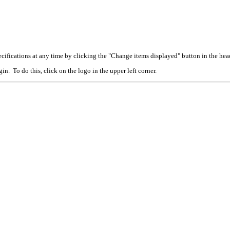
cifications at any time by clicking the "Change items displayed" button in the hea
n. To do this, click on the logo in the upper left corner.