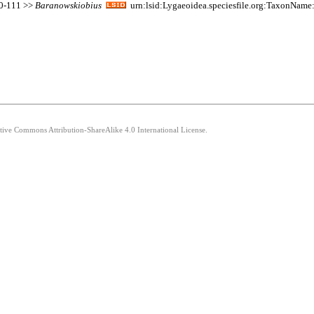
110-111 >>
Baranowskiobius
urn:lsid:Lygaeoidea.speciesfile.org:TaxonNam
ative Commons Attribution-ShareAlike 4.0 International License.