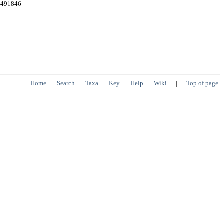
e:491846
Home
Search
Taxa
Key
Help
Wiki
|
Top of page