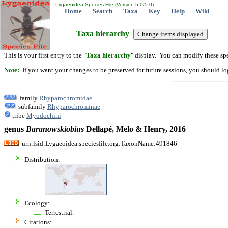
Lygaeoidea Species File (Version 5.0/5.0)
Home
Search
Taxa
Key
Help
Wiki
Taxa hierarchy
This is your first entry to the "
Taxa hierarchy
" display. You can modify these spe
Note:
If you want your changes to be preserved for future sessions, you should logi
family
Rhyparochromidae
subfamily
Rhyparochrominae
tribe
Myodochini
genus
Baranowskiobius
Dellapé, Melo & Henry, 2016
urn:lsid:Lygaeoidea.speciesfile.org:TaxonName:491846
Distribution:
Ecology:
Terrestrial.
Citations: