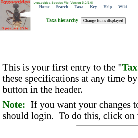
Lygaeoidea Species File (Version 5.0/5.0)
Home
Search
Taxa
Key
Help
Wiki
Taxa hierarchy
This is your first entry to the "
Tax
these specifications at any time b
button in the header.
Note:
If you want your changes to
should login. To do this, click on 