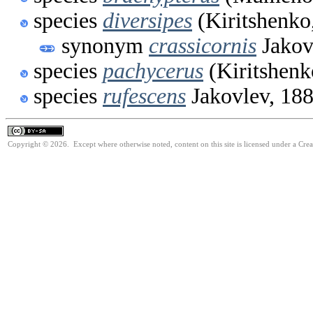
species
diversipes
(Kiritshenko
synonym
crassicornis
Jakov
species
pachycerus
(Kiritshenk
species
rufescens
Jakovlev, 18
Copyright © 2026. Except where otherwise noted, content on this site is licensed under a Cre