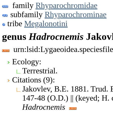
family
Rhyparochromidae
subfamily
Rhyparochrominae
tribe
Megalonotini
genus
Hadrocnemis
Jakovl
urn:lsid:Lygaeoidea.speciesfi
Ecology:
Terrestrial.
Citations (9):
Jakovlev, B.E. 1881. Trud. 
147-48 (O.D.) || (keyed; H. 
Hadrocnemis