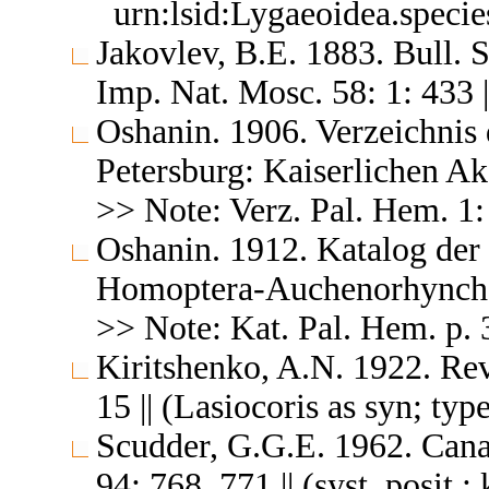
urn:lsid:Lygaeoidea.speci
Jakovlev, B.E. 1883. Bull. 
Imp. Nat. Mosc. 58: 1: 433 |
Oshanin. 1906. Verzeichnis 
Petersburg: Kaiserlichen A
>> Note: Verz. Pal. Hem. 1: 
Oshanin. 1912. Katalog der
Homoptera-Auchenorhyncha &
>> Note: Kat. Pal. Hem. p. 3
Kiritshenko, A.N. 1922. Rev
15 || (Lasiocoris as syn; ty
Scudder, G.G.E. 1962. Cana
94: 768, 771 || (syst. posit.