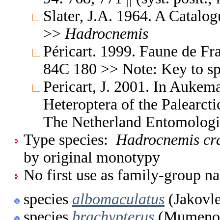
Slater, J.A. 1964. A Catalo
>>
Hadrocnemis
Péricart. 1999. Faune de Fr
84C 180 >> Note: Key to s
Pericart, J. 2001. In Aukem
Heteroptera of the Palearc
The Netherland Entomologi
Type species:
Hadrocnemis cra
by original monotypy
No first use as family-group na
species
albomaculatus
(Jakovle
species
brachypterus
(Mumenov