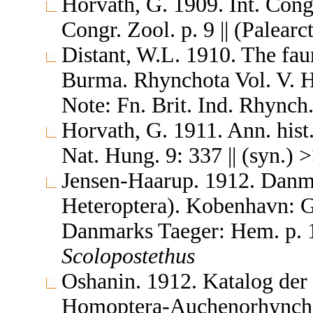
Horvath, G. 1909. Int. Congr
Congr. Zool. p. 9 || (Palearc
Distant, W.L. 1910. The fau
Burma. Rhynchota Vol. V. 
Note: Fn. Brit. Ind. Rhynch.
Horvath, G. 1911. Ann. hist
Nat. Hung. 9: 337 || (syn.) 
Jensen-Haarup. 1912. Danm
Heteroptera). Kobenhavn: G
Danmarks Taeger: Hem. p. 13
Scolopostethus
Oshanin. 1912. Katalog der
Homoptera-Auchenorhyncha &