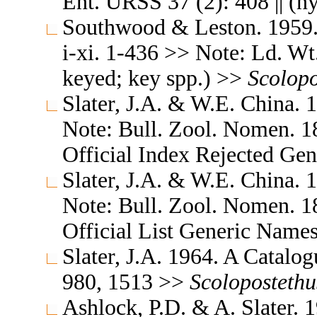
Ent. URSS 37 (2): 408 || (
Southwood & Leston. 1959. L
i-xi. 1-436 >> Note: Ld. Wt. 
keyed; key spp.) >>
Scolopo
Slater, J.A. & W.E. China. 
Note: Bull. Zool. Nomen. 18
Official Index Rejected Ge
Slater, J.A. & W.E. China. 
Note: Bull. Zool. Nomen. 18
Official List Generic Name
Slater, J.A. 1964. A Catalo
980, 1513 >>
Scolopostethu
Ashlock, P.D. & A. Slater. 