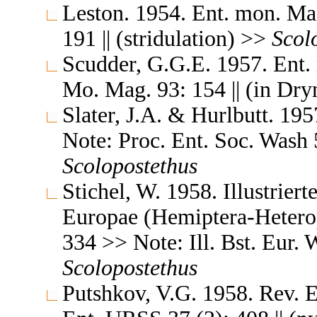
Leston. 1954. Ent. mon. Ma
191 || (stridulation) >>
Scol
Scudder, G.G.E. 1957. Ent.
Mo. Mag. 93: 154 || (in Dr
Slater, J.A. & Hurlbutt. 19
Note: Proc. Ent. Soc. Wash 5
Scolopostethus
Stichel, W. 1958. Illustrier
Europae (Hemiptera-Heterop
334 >> Note: Ill. Bst. Eur. W
Scolopostethus
Putshkov, V.G. 1958. Rev. 