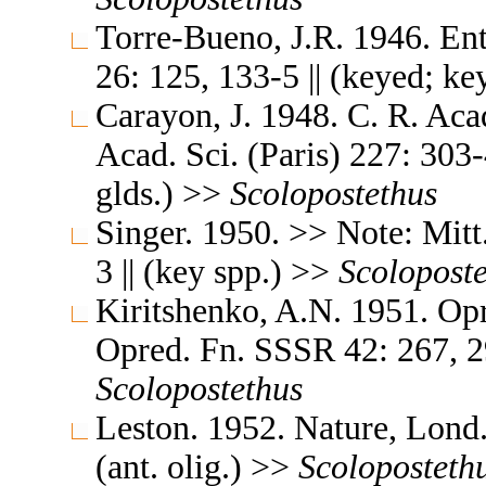
Torre-Bueno, J.R. 1946. En
26: 125, 133-5 || (keyed; k
Carayon, J. 1948. C. R. Aca
Acad. Sci. (Paris) 227: 303-
glds.) >>
Scolopostethus
Singer. 1950. >> Note: Mitt
3 || (key spp.) >>
Scolopost
Kiritshenko, A.N. 1951. O
Opred. Fn. SSSR 42: 267, 29
Scolopostethus
Leston. 1952. Nature, Lond.
(ant. olig.) >>
Scoloposteth