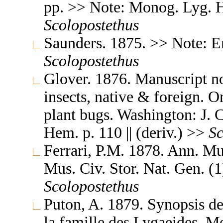
pp. >> Note: Monog. Lyg. Hu
Scolopostethus
Saunders. 1875. >> Note: En
Scolopostethus
Glover. 1876. Manuscript no
insects, native & foreign. 
plant bugs. Washington: J. C
Hem. p. 110 || (deriv.) >>
Sc
Ferrari, P.M. 1878. Ann. Mu
Mus. Civ. Stor. Nat. Gen. (1)
Scolopostethus
Puton, A. 1879. Synopsis d
la famille des Lygaeides. M