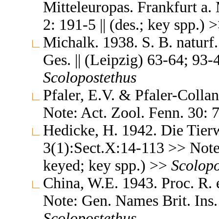
Mitteleuropas. Frankfurt a. 
2: 191-5 || (des.; key spp.) 
Michalk. 1938. S. B. naturf.
Ges. || (Leipzig) 63-64; 93-4 
Scolopostethus
Pfaler, E.V. & Pfaler-Colla
Note: Act. Zool. Fenn. 30:
Hedicke, H. 1942. Die Tierw
3(1):Sect.X:14-113 >> Note: T
keyed; key spp.) >>
Scolopo
China, W.E. 1943. Proc. R.
Note: Gen. Names Brit. Ins. 
Scolopostethus