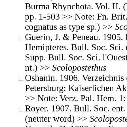
Burma Rhynchota. Vol. II. 
pp. 1-503 >> Note: Fn. Brit. 
cognatus as type sp.) >>
Sco
Guerin, J. & Peneau. 1905.
Hemipteres. Bull. Soc. Sci.
Supp. Bull. Soc. Sci. l'Ouest
nt.) >>
Scolopostethus
Oshanin. 1906. Verzeichnis 
Petersburg: Kaiserlichen A
>> Note: Verz. Pal. Hem. 1: 
Royer. 1907. Bull. Soc. ent. 
(neuter word) >>
Scolopost