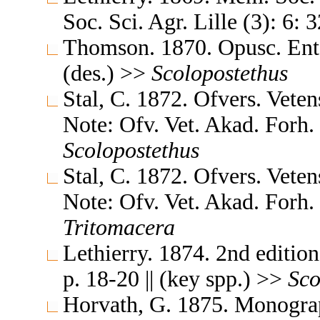
Soc. Sci. Agr. Lille (3): 6: 
Thomson. 1870. Opusc. Ent. 
(des.) >>
Scolopostethus
Stal, C. 1872. Ofvers. Vete
Note: Ofv. Vet. Akad. Forh. 
Scolopostethus
Stal, C. 1872. Ofvers. Vete
Note: Ofv. Vet. Akad. Forh. 
Tritomacera
Lethierry. 1874. 2nd editio
p. 18-20 || (key spp.) >>
Sco
Horvath, G. 1875. Monogra