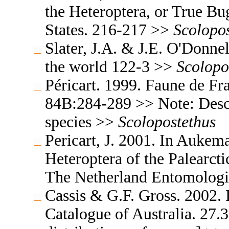
the Heteroptera, or True Bu
States. 216-217 >>
Scolopo
Slater, J.A. & J.E. O'Donne
the world 122-3 >>
Scolopo
Péricart. 1999. Faune de Fra
84B:284-289 >> Note: Descr
species >>
Scolopostethus
Pericart, J. 2001. In Aukem
Heteroptera of the Palearc
The Netherland Entomologi
Cassis & G.F. Gross. 2002. 
Catalogue of Australia. 27.