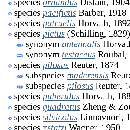
species
ornandus
Distant, 1904
species
pacificus
Barber, 1918
species
patruelis
Horvath, 189
species
pictus
(Schilling, 1829
synonym
antennalis
Horvat
synonym
testaceus
Roubal,
species
pilosus
Reuter, 1874
subspecies
maderensis
Reute
subspecies
pilosus
Reuter, 
species
puberulus
Horvath, 18
species
quadratus
Zheng & Zou
species
silvicolus
Linnavuori, 
species
†
statzi
Wagner, 1950