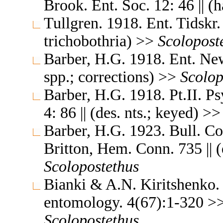
Brook. Ent. Soc. 12: 46 || (
Tullgren. 1918. Ent. Tidskr. 
trichobothria) >>
Scolopost
Barber, H.G. 1918. Ent. New
spp.; corrections) >>
Scolop
Barber, H.G. 1918. Pt.II. P
4: 86 || (des. nts.; keyed) >
Barber, H.G. 1923. Bull. Con
Britton, Hem. Conn. 735 || (d
Scolopostethus
Bianki & A.N. Kiritshenko. 
entomology. 4(67):1-320 >> 
Scolopostethus