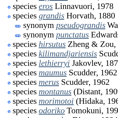
species
eros
Linnavuori, 1978
species
grandis
Horvath, 1880
synonym
pseudograndis
Wag
synonym
punctatus
Edwards
species
hirsutus
Zheng & Zou,
species
kilimandjariensis
Scudd
species
lethierryi
Jakovlev, 18
species
maumus
Scudder, 1962
species
merus
Scudder, 1962
species
montanus
(Distant, 190
species
morimotoi
(Hidaka, 19
species
odoriko
Tomokuni, 19