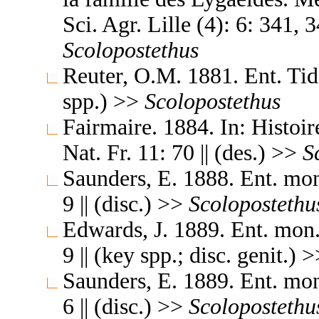
Sci. Agr. Lille (4): 6: 341, 
Scolopostethus
Reuter, O.M. 1881. Ent. Tids
spp.) >>
Scolopostethus
Fairmaire. 1884. In: Histoir
Nat. Fr. 11: 70 || (des.) >>
S
Saunders, E. 1888. Ent. mo
9 || (disc.) >>
Scolopostethu
Edwards, J. 1889. Ent. mon
9 || (key spp.; disc. genit.) 
Saunders, E. 1889. Ent. mo
6 || (disc.) >>
Scolopostethu