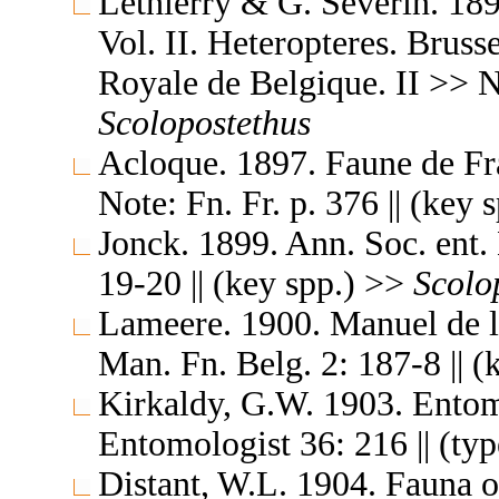
Lethierry & G. Severin. 189
Vol. II. Heteropteres. Brus
Royale de Belgique. II >> N
Scolopostethus
Acloque. 1897. Faune de Fran
Note: Fn. Fr. p. 376 || (key
Jonck. 1899. Ann. Soc. ent.
19-20 || (key spp.) >>
Scolo
Lameere. 1900. Manuel de 
Man. Fn. Belg. 2: 187-8 || 
Kirkaldy, G.W. 1903. Entom
Entomologist 36: 216 || (ty
Distant, W.L. 1904. Fauna o