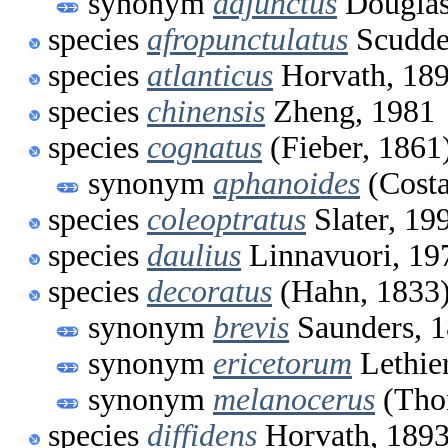
synonym
adjunctus
Douglas
species
afropunctulatus
Scudde
species
atlanticus
Horvath, 18
species
chinensis
Zheng, 1981
species
cognatus
(Fieber, 1861
synonym
aphanoides
(Costa
species
coleoptratus
Slater, 19
species
daulius
Linnavuori, 19
species
decoratus
(Hahn, 1833
synonym
brevis
Saunders, 
synonym
ericetorum
Lethie
synonym
melanocerus
(Tho
species
diffidens
Horvath, 189