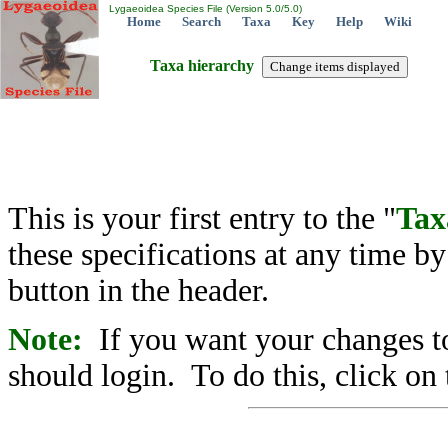
Lygaeoidea Species File (Version 5.0/5.0)
Home
Search
Taxa
Key
Help
Wiki
Taxa hierarchy
This is your first entry to the "
Tax
these specifications at any time b
button in the header.
Note:
If you want your changes to
should login. To do this, click on 