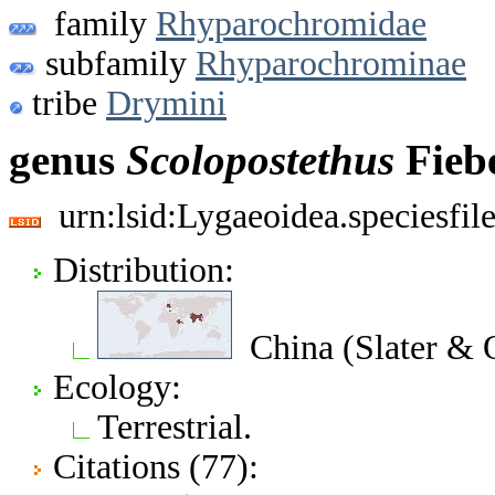
family
Rhyparochromidae
subfamily
Rhyparochrominae
tribe
Drymini
genus
Scolopostethus
Fiebe
urn:lsid:Lygaeoidea.speciesfi
Distribution:
China (Slater & 
Ecology:
Terrestrial.
Citations (77):