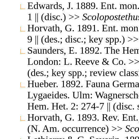
Edwards, J. 1889. Ent. mon
1 || (disc.) >>
Scolopostethu
Horvath, G. 1891. Ent. mon
9 || (des.; disc.; key spp.) >
Saunders, E. 1892. The Hemi
London: L. Reeve & Co. >> N
(des.; key spp.; review clas
Hueber. 1892. Fauna German
Lygaeides. Ulm: Wagnersche
Hem. Het. 2: 274-7 || (disc.
Horvath, G. 1893. Rev. Ent.,
(N. Am. occurrence) >>
Sco