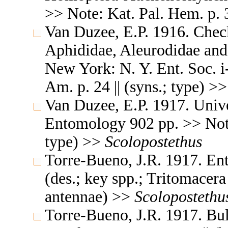
>> Note: Kat. Pal. Hem. p. 3
Van Duzee, E.P. 1916. Check
Aphididae, Aleurodidae and
New York: N. Y. Ent. Soc. i
Am. p. 24 || (syns.; type) >
Van Duzee, E.P. 1917. Unive
Entomology 902 pp. >> Note
type) >>
Scolopostethus
Torre-Bueno, J.R. 1917. Ent
(des.; key spp.; Tritomacer
antennae) >>
Scolopostethu
Torre-Bueno, J.R. 1917. Bul