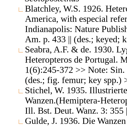
Blatchley, W.S. 1926. Heter
America, with especial refer
Indianapolis: Nature Publis
Am. p. 433 || (des.; keyed; 
Seabra, A.F. & de. 1930. L
Heteropteros de Portugal. 
1(6):245-372 >> Note: Sin. 
(des.; fig. femur; key spp.)
Stichel, W. 1935. Illustrie
Wanzen.(Hemiptera-Heteropt
Ill. Bst. Deut. Wanz. 3: 355 
Gulde, J. 1936. Die Wanzen