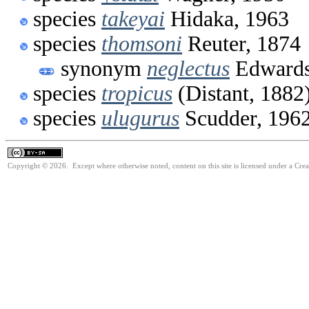
species
takeyai
Hidaka, 1963
species
thomsoni
Reuter, 1874
synonym
neglectus
Edwards
species
tropicus
(Distant, 1882
species
ulugurus
Scudder, 196
Copyright © 2026. Except where otherwise noted, content on this site is licensed under a Cre