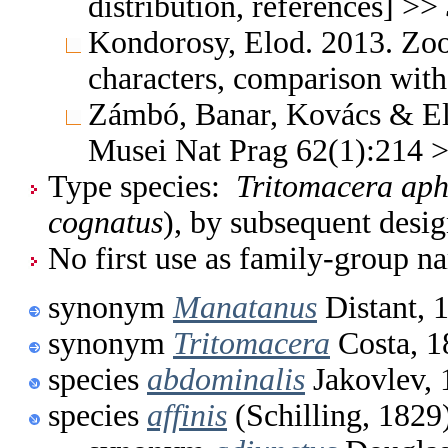
distribution, references] >>
Kondorosy, Elod. 2013. Zo
characters, comparison with
Zámbó, Banar, Kovács & El
Musei Nat Prag 62(1):214 
Type species:
Tritomacera ap
cognatus
), by subsequent desi
No first use as family-group na
synonym
Manatanus
Distant, 
synonym
Tritomacera
Costa, 1
species
abdominalis
Jakovlev, 
species
affinis
(Schilling, 1829