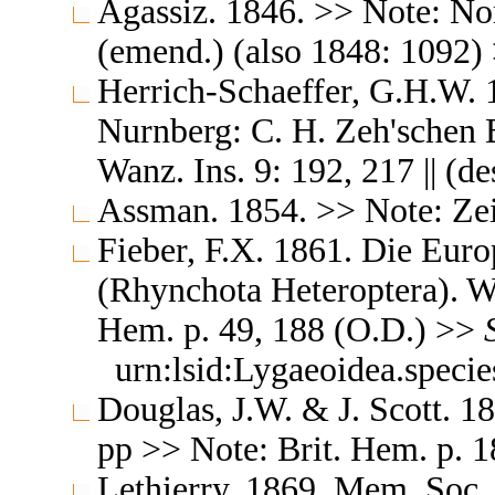
Agassiz. 1846. >> Note: Nom
(emend.) (also 1848: 1092)
Herrich-Schaeffer, G.H.W. 
Nurnberg: C. H. Zeh'schen
Wanz. Ins. 9: 192, 217 || (d
Assman. 1854. >> Note: Zeit
Fieber, F.X. 1861. Die Eur
(Rhynchota Heteroptera). Wi
Hem. p. 49, 188 (O.D.) >>
urn:lsid:Lygaeoidea.speci
Douglas, J.W. & J. Scott. 1
pp >> Note: Brit. Hem. p. 1
Lethierry. 1869. Mem. Soc.