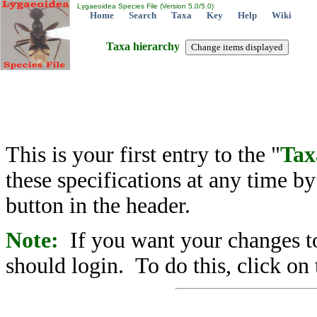
Lygaeoidea Species File (Version 5.0/5.0)
Home
Search
Taxa
Key
Help
Wiki
Taxa hierarchy
This is your first entry to the "
Tax
these specifications at any time b
button in the header.
Note:
If you want your changes to
should login. To do this, click on 