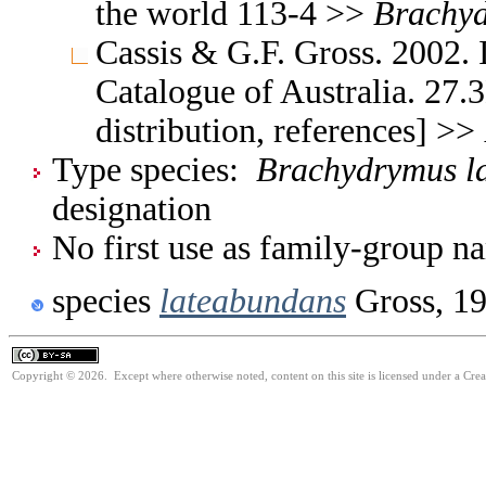
the world 113-4 >>
Brachy
Cassis & G.F. Gross. 2002. 
Catalogue of Australia. 27.
distribution, references] >>
Type species:
Brachydrymus l
designation
No first use as family-group na
species
lateabundans
Gross, 1
Copyright © 2026. Except where otherwise noted, content on this site is licensed under a Cre