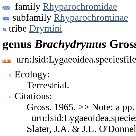
family
Rhyparochromidae
subfamily
Rhyparochrominae
tribe
Drymini
genus
Brachydrymus
Gross
urn:lsid:Lygaeoidea.speciesfi
Ecology:
Terrestrial.
Citations:
Gross. 1965. >> Note: a pp
urn:lsid:Lygaeoidea.speci
Slater, J.A. & J.E. O'Donne