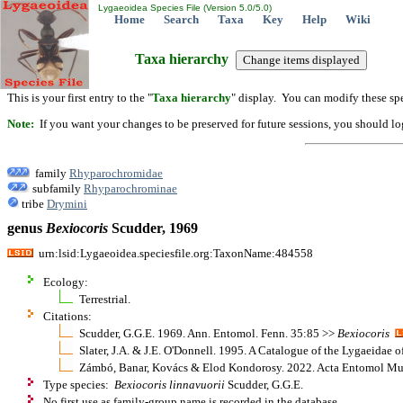
Lygaeoidea Species File (Version 5.0/5.0)
Home
Search
Taxa
Key
Help
Wiki
Taxa hierarchy
This is your first entry to the "
Taxa hierarchy
" display. You can modify these spe
Note:
If you want your changes to be preserved for future sessions, you should logi
family
Rhyparochromidae
subfamily
Rhyparochrominae
tribe
Drymini
genus
Bexiocoris
Scudder, 1969
urn:lsid:Lygaeoidea.speciesfile.org:TaxonName:484558
Ecology:
Terrestrial.
Citations:
Scudder, G.G.E. 1969. Ann. Entomol. Fenn. 35:85 >>
Bexiocoris
Slater, J.A. & J.E. O'Donnell. 1995. A Catalogue of the Lygaeidae 
Zámbó, Banar, Kovács & Elod Kondorosy. 2022. Acta Entomol Mu
Type species:
Bexiocoris linnavuorii
Scudder, G.G.E.
No first use as family-group name is recorded in the database.