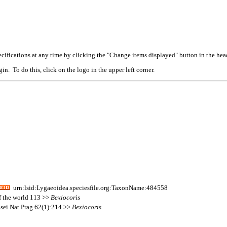
cifications at any time by clicking the "Change items displayed" button in the hea
n. To do this, click on the logo in the upper left corner.
urn:lsid:Lygaeoidea.speciesfile.org:TaxonName:484558
of the world 113 >>
Bexiocoris
sei Nat Prag 62(1):214 >>
Bexiocoris