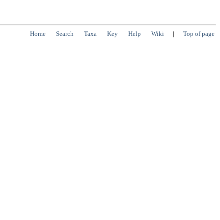
Home
Search
Taxa
Key
Help
Wiki
|
Top of page