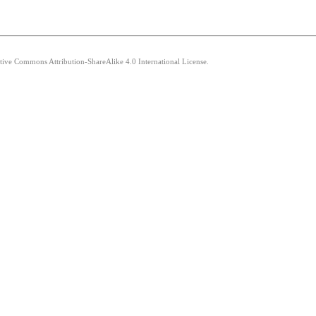
ative Commons Attribution-ShareAlike 4.0 International License.