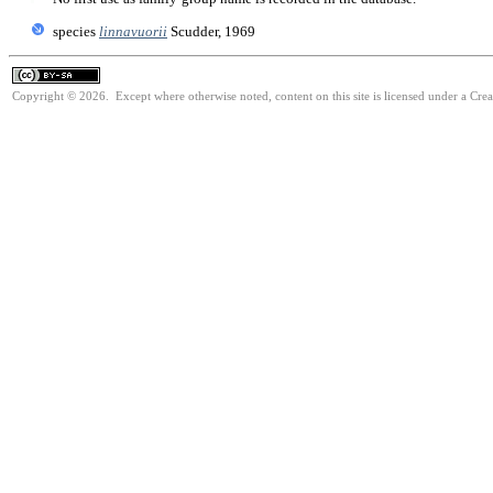
species
linnavuorii
Scudder, 1969
Copyright © 2026. Except where otherwise noted, content on this site is licensed under a Cre