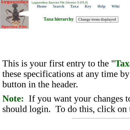
Lygaeoidea Species File (Version 5.0/5.0)
Home
Search
Taxa
Key
Help
Wiki
Taxa hierarchy
This is your first entry to the "
Tax
these specifications at any time b
button in the header.
Note:
If you want your changes to
should login. To do this, click on 