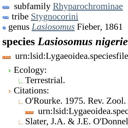
subfamily
Rhyparochrominae
tribe
Stygnocorini
genus
Lasiosomus
Fieber, 1861
species
Lasiosomus
nigerie
urn:lsid:Lygaeoidea.speciesfi
Ecology:
Terrestrial.
Citations:
O'Rourke. 1975. Rev. Zool.
urn:lsid:Lygaeoidea.spe
Slater, J.A. & J.E. O'Donne