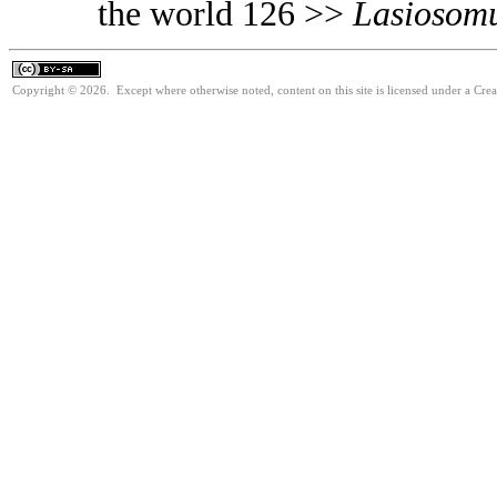
the world 126 >>
Lasiosom
Copyright © 2026. Except where otherwise noted, content on this site is licensed under a Cre