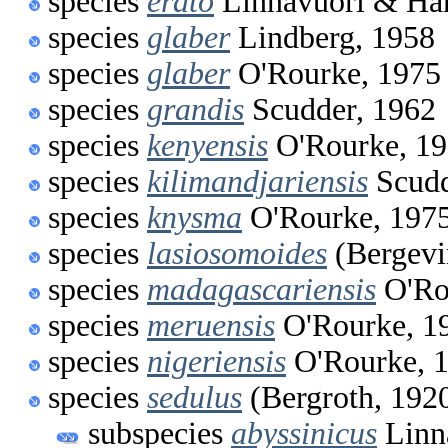
species
erato
Linnavuori & Har
species
glaber
Lindberg, 1958
species
glaber
O'Rourke, 1975
species
grandis
Scudder, 1962
species
kenyensis
O'Rourke, 1
species
kilimandjariensis
Scudd
species
knysma
O'Rourke, 197
species
lasiosomoides
(Bergevi
species
madagascariensis
O'Ro
species
meruensis
O'Rourke, 1
species
nigeriensis
O'Rourke, 
species
sedulus
(Bergroth, 192
subspecies
abyssinicus
Linn