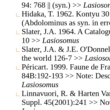
94: 768 || (syn.) >>
Lasioso
Hidaka, T. 1962. Kontyu 30
(Abdolominus as syn. in er
Slater, J.A. 1964. A Catalo
10 >>
Lasiosomus
Slater, J.A. & J.E. O'Donne
the world 126-7 >>
Lasios
Péricart. 1999. Faune de Fra
84B:192-193 >> Note: Descri
Lasiosomus
Linnavuori, R. & Harten Van
Suppl. 45(2001):241 >> Note