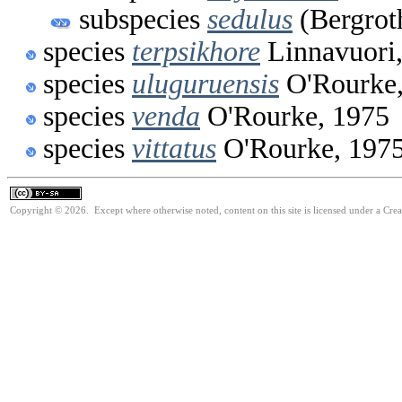
subspecies
sedulus
(Bergrot
species
terpsikhore
Linnavuori
species
uluguruensis
O'Rourke,
species
venda
O'Rourke, 1975
species
vittatus
O'Rourke, 197
Copyright © 2026. Except where otherwise noted, content on this site is licensed under a Cre