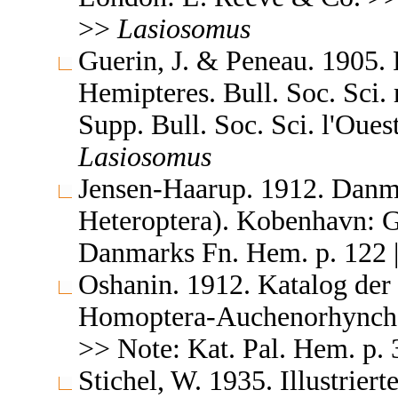
>>
Lasiosomus
Guerin, J. & Peneau. 1905.
Hemipteres. Bull. Soc. Sci.
Supp. Bull. Soc. Sci. l'Ouest
Lasiosomus
Jensen-Haarup. 1912. Danm
Heteroptera). Kobenhavn: G
Danmarks Fn. Hem. p. 122 |
Oshanin. 1912. Katalog der
Homoptera-Auchenorhyncha &
>> Note: Kat. Pal. Hem. p. 
Stichel, W. 1935. Illustrie