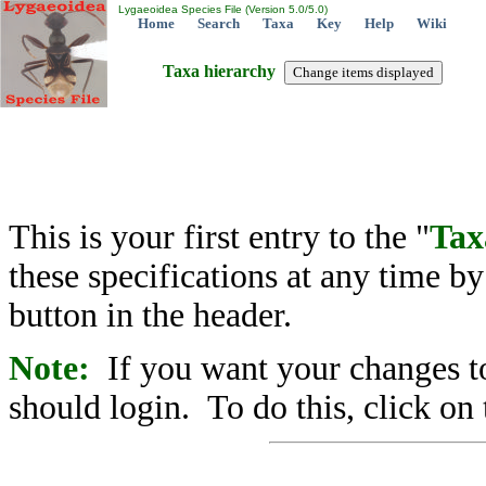
Lygaeoidea Species File (Version 5.0/5.0)
Home
Search
Taxa
Key
Help
Wiki
Taxa hierarchy
This is your first entry to the "
Tax
these specifications at any time b
button in the header.
Note:
If you want your changes to
should login. To do this, click on 