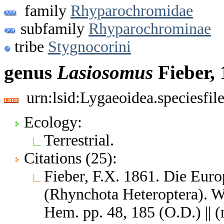
family
Rhyparochromidae
subfamily
Rhyparochrominae
tribe
Stygnocorini
genus
Lasiosomus
Fieber,
urn:lsid:Lygaeoidea.speciesfi
Ecology:
Terrestrial.
Citations (25):
Fieber, F.X. 1861. Die Eur
(Rhynchota Heteroptera). W
Hem. pp. 48, 185 (O.D.) ||