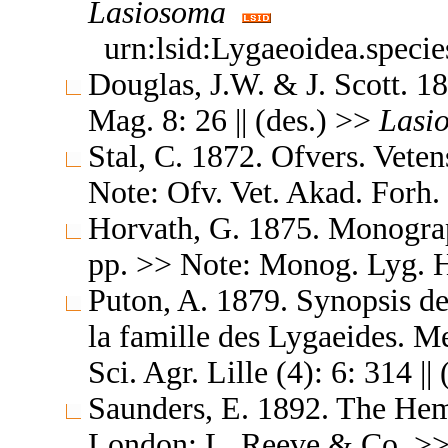
Lasiosoma
urn:lsid:Lygaeoidea.speci
Douglas, J.W. & J. Scott. 1
Mag. 8: 26 || (des.) >>
Lasi
Stal, C. 1872. Ofvers. Vete
Note: Ofv. Vet. Akad. Forh.
Horvath, G. 1875. Monogra
pp. >> Note: Monog. Lyg. Hu
Puton, A. 1879. Synopsis d
la famille des Lygaeides. M
Sci. Agr. Lille (4): 6: 314 |
Saunders, E. 1892. The Hemi
London: L. Reeve & Co. >> No