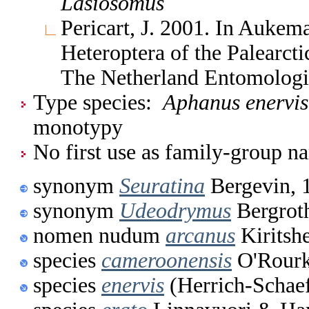
Lasiosomus
Pericart, J. 2001. In Aukem
Heteroptera of the Palearc
The Netherland Entomologi
Type species:
Aphanus enervis
monotypy
No first use as family-group na
synonym
Seuratina
Bergevin, 
synonym
Udeodrymus
Bergrot
nomen nudum
arcanus
Kiritsh
species
cameroonensis
O'Rourk
species
enervis
(Herrich-Schaef