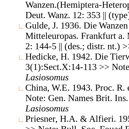
Wanzen.(Hemiptera-Heteropte
Deut. Wanz. 12: 353 || (typ
Gulde, J. 1936. Die Wanzen
Mitteleuropas. Frankfurt a. 
2: 144-5 || (des.; distr. nt.) 
Hedicke, H. 1942. Die Tierw
3(1):Sect.X:14-113 >> Note: 
Lasiosomus
China, W.E. 1943. Proc. R.
Note: Gen. Names Brit. Ins. 
Lasiosomus
Priesner, H.A. & Alfieri. 19