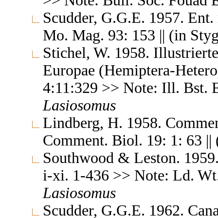
>> Note: Bull. Soc. Fouad E
Scudder, G.G.E. 1957. Ent.
Mo. Mag. 93: 153 || (in Sty
Stichel, W. 1958. Illustrier
Europae (Hemiptera-Heterop
4:11:329 >> Note: Ill. Bst. 
Lasiosomus
Lindberg, H. 1958. Comment
Comment. Biol. 19: 1: 63 || 
Southwood & Leston. 1959. L
i-xi. 1-436 >> Note: Ld. Wt.
Lasiosomus
Scudder, G.G.E. 1962. Cana