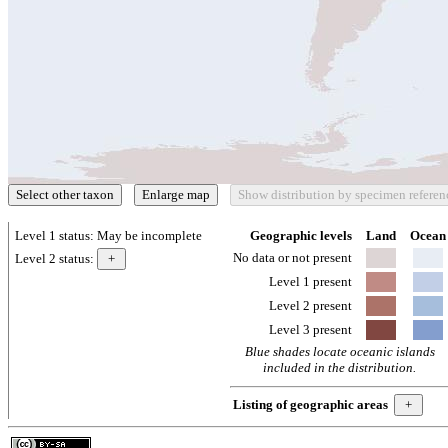
Level 1 status:
May be incomplete
Geographic levels
Land
Ocean
No data or not present
Level 2 status:
Level 1 present
Level 2 present
Level 3 present
Blue shades locate oceanic islands
included in the distribution.
Listing of geographic areas