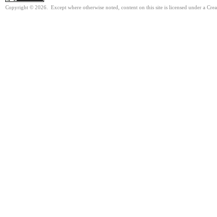
Copyright © 2026. Except where otherwise noted, content on this site is licensed under a Cre