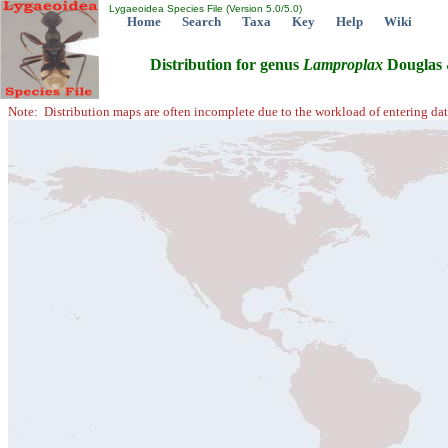
Lygaeoidea Species File (Version 5.0/5.0)
Home
Search
Taxa
Key
Help
Wiki
Distribution for genus
Lamproplax
Douglas 
Note: Distribution maps are often incomplete due to the workload of entering dat