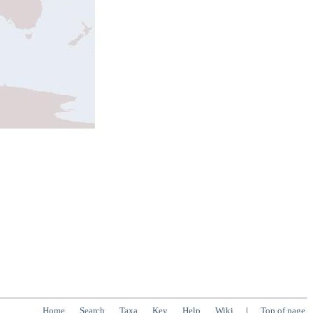
Home
Search
Taxa
Key
Help
Wiki
|
Top of page