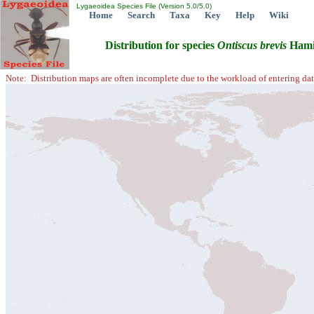
Lygaeoidea Species File (Version 5.0/5.0)
Home
Search
Taxa
Key
Help
Wiki
Distribution for species
Ontiscus
brevis
Hami
Note: Distribution maps are often incomplete due to the workload of entering dat