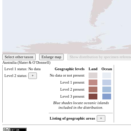
Australia (Slater & O´Donnell)
Level 1 status:
No data
Geographic levels
Land
Ocean
No data or not present
Level 2 status:
Level 1 present
Level 2 present
Level 3 present
Blue shades locate oceanic islands
included in the distribution.
Listing of geographic areas