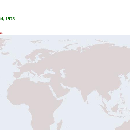
d, 1975
a.