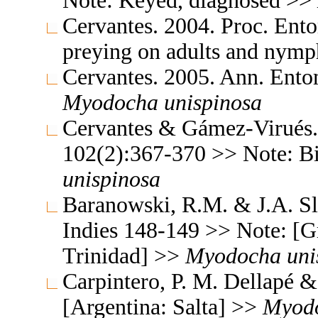
Note: Keyed, diagnosed >>
Cervantes. 2004. Proc. Ent
preying on adults and nym
Cervantes. 2005. Ann. Ento
Myodocha
unispinosa
Cervantes & Gámez-Virués. 
102(2):367-370 >> Note: B
unispinosa
Baranowski, R.M. & J.A. Sl
Indies 148-149 >> Note: [G
Trinidad] >>
Myodocha
uni
Carpintero, P. M. Dellapé 
[Argentina: Salta] >>
Myod