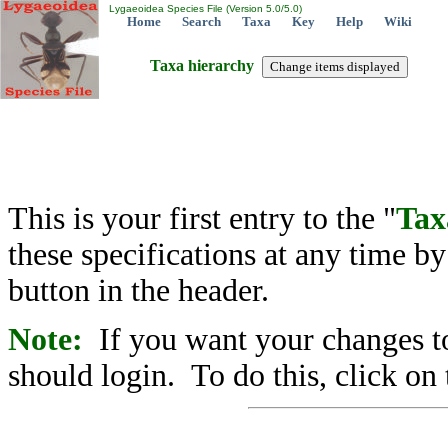
Lygaeoidea Species File (Version 5.0/5.0)
Home
Search
Taxa
Key
Help
Wiki
Taxa hierarchy
This is your first entry to the "
Tax
these specifications at any time b
button in the header.
Note:
If you want your changes to
should login. To do this, click on 