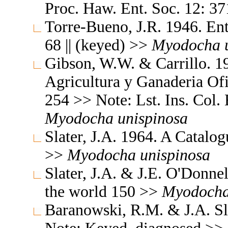
Proc. Haw. Ent. Soc. 12: 371
Torre-Bueno, J.R. 1946. En
68 || (keyed) >>
Myodocha
Gibson, W.W. & Carrillo. 19
Agricultura y Ganaderia Ofic
254 >> Note: Lst. Ins. Col. 
Myodocha
unispinosa
Slater, J.A. 1964. A Catalo
>>
Myodocha
unispinosa
Slater, J.A. & J.E. O'Donne
the world 150 >>
Myodoch
Baranowski, R.M. & J.A. Sla