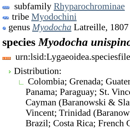
subfamily
Rhyparochrominae
tribe
Myodochini
genus
Myodocha
Latreille, 1807
species
Myodocha
unispin
urn:lsid:Lygaeoidea.speciesfi
Distribution:
Colombia; Grenada; Guatem
Panama; Paraguay; St. Vinc
Cayman (Baranowski & Slat
Vincent; Trinidad (Baranows
Brazil; Costa Rica; French