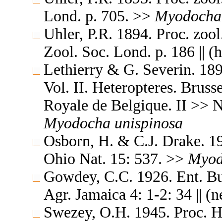
Lond. p. 705. >>
Myodocha
Uhler, P.R. 1894. Proc. zoo
Zool. Soc. Lond. p. 186 || (
Lethierry & G. Severin. 189
Vol. II. Heteropteres. Brus
Royale de Belgique. II >> N
Myodocha
unispinosa
Osborn, H. & C.J. Drake. 1
Ohio Nat. 15: 537. >>
Myod
Gowdey, C.C. 1926. Ent. Bul
Agr. Jamaica 4: 1-2: 34 || (
Swezey, O.H. 1945. Proc. H