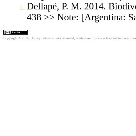
Dellapé, P. M. 2014. Biodiv
438 >> Note: [Argentina: S
Copyright © 2026. Except where otherwise noted, content on this site is licensed under a Cre