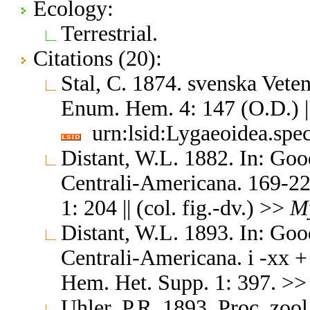
Ecology:
Terrestrial.
Citations (20):
Stal, C. 1874. svenska Vet
Enum. Hem. 4: 147 (O.D.) |
urn:lsid:Lygaeoidea.spe
Distant, W.L. 1882. In: Goo
Centrali-Americana. 169-22
1: 204 || (col. fig.-dv.) >>
M
Distant, W.L. 1893. In: Goo
Centrali-Americana. i -xx +
Hem. Het. Supp. 1: 397. >
Uhler, P.R. 1893. Proc. zoo