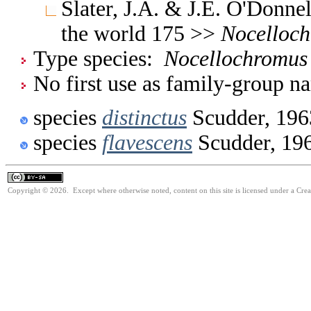
Slater, J.A. & J.E. O'Donne
the world 175 >>
Nocelloc
Type species:
Nocellochromus 
No first use as family-group na
species
distinctus
Scudder, 196
species
flavescens
Scudder, 19
Copyright © 2026. Except where otherwise noted, content on this site is licensed under a Cre