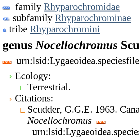
family
Rhyparochromidae
subfamily
Rhyparochrominae
tribe
Rhyparochromini
genus
Nocellochromus
Scu
urn:lsid:Lygaeoidea.speciesfi
Ecology:
Terrestrial.
Citations:
Scudder, G.G.E. 1963. Can
Nocellochromus
urn:lsid:Lygaeoidea.speci