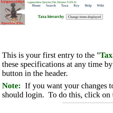
Lygaeoidea Species File (Version 5.0/5.0)
Home
Search
Taxa
Key
Help
Wiki
Taxa hierarchy
This is your first entry to the "
Tax
these specifications at any time b
button in the header.
Note:
If you want your changes to
should login. To do this, click on 