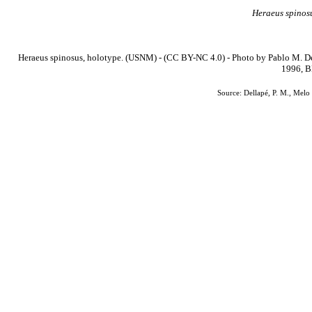
Heraeus
spinos
Heraeus spinosus, holotype. (USNM) - (CC BY-NC 4.0) - Photo by Pablo M. De
1996, B
Source: Dellapé, P. M., Melo